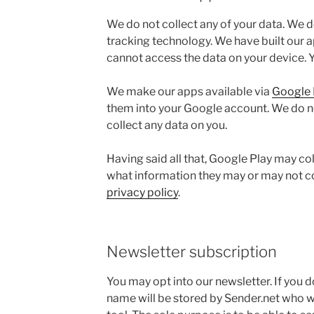
We do not collect any of your data. We d
tracking technology. We have built our a
cannot access the data on your device. Y
We make our apps available via
Google 
them into your Google account. We do n
collect any data on you.
Having said all that, Google Play may co
what information they may or may not co
privacy policy
.
Newsletter subscription
You may opt into our newsletter. If you 
name will be stored by Sender.net who 