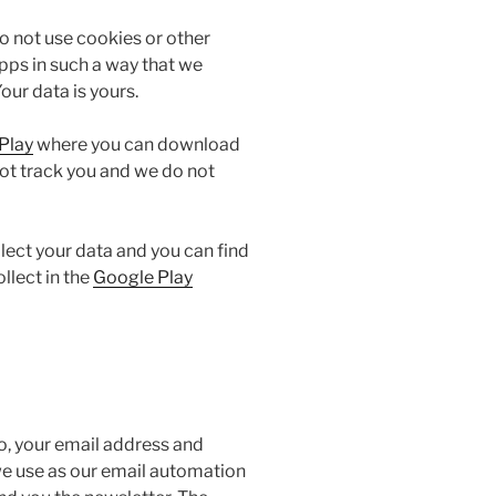
o not use cookies or other
pps in such a way that we
our data is yours.
Play
where you can download
ot track you and we do not
llect your data and you can find
llect in the
Google Play
do, your email address and
we use as our email automation