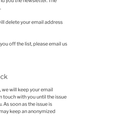
end you the newsletter. The
.
ill delete your email address
 you off the list, please email us
ack
, we will keep your email
n touch with you until the issue
 As soon as the issue is
We may keep an anonymized