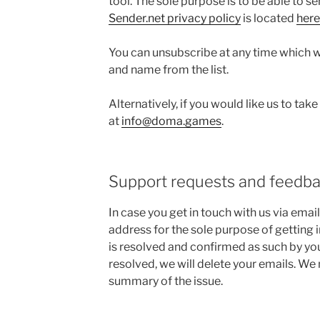
tool. The sole purpose is to be able to s
Sender.net privacy policy
is located
here
You can unsubscribe at any time which w
and name from the list.
Alternatively, if you would like us to take
at
info@doma.games
.
Support requests and feedb
In case you get in touch with us via email
address for the sole purpose of getting i
is resolved and confirmed as such by you.
resolved, we will delete your emails. 
summary of the issue.