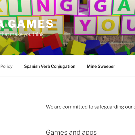
A GAMES
hat make you think
 Policy
Spanish Verb Conjugation
Mine Sweeper
We are committed to safeguarding our
Games and apps