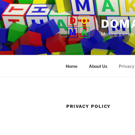
Skip
to
content
DOM
Making games t
Home
About Us
Privacy
PRIVACY POLICY