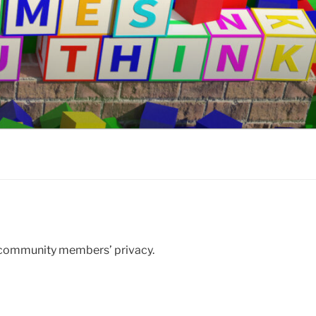
 community members’ privacy.