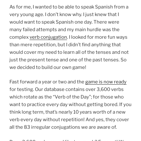
As for me, I wanted to be able to speak Spanish from a
very young age. I don’t know why. I just knew that I
would want to speak Spanish one day. There were
many failed attempts and my main hurdle was the
complex
verb conjugation
. I looked for more fun ways
than mere repetition, but I didn’t find anything that
would cover my need to learn all of the tenses and not
just the present tense and one of the past tenses. So
we decided to build our own game!
Fast forward a year or two and the
game is now ready
for testing. Our database contains over 3,600 verbs
which rotate as the “Verb of the Day”; for those who
want to practice every day without getting bored. If you
think long term, that’s nearly 10 years worth of a new
verb every day without repetition! And yes, they cover
all the 83 irregular conjugations we are aware of.