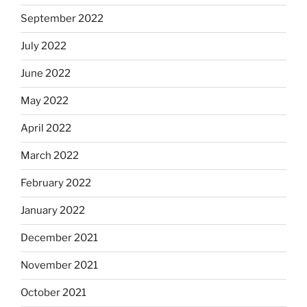
September 2022
July 2022
June 2022
May 2022
April 2022
March 2022
February 2022
January 2022
December 2021
November 2021
October 2021