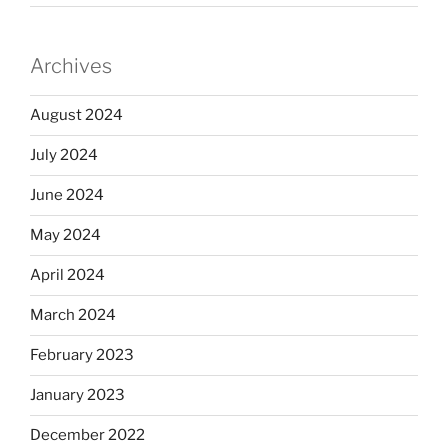
Archives
August 2024
July 2024
June 2024
May 2024
April 2024
March 2024
February 2023
January 2023
December 2022