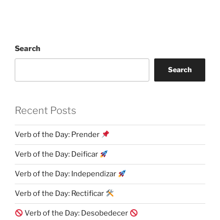
Search
Search
Recent Posts
Verb of the Day: Prender
Verb of the Day: Deificar
Verb of the Day: Independizar
Verb of the Day: Rectificar
Verb of the Day: Desobedecer