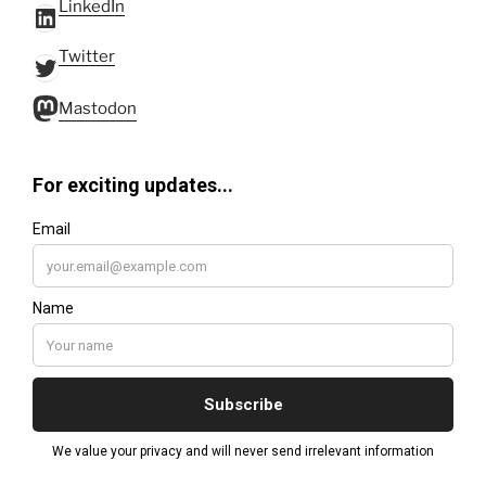
LinkedIn
LinkedIn
Twitter
Twitter
Mastodon
Mastodon