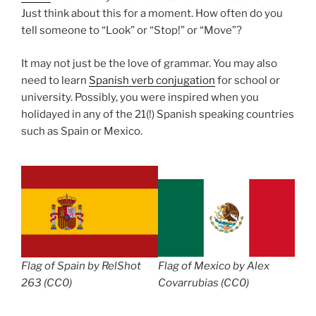
Just think about this for a moment. How often do you
tell someone to “Look” or “Stop!” or “Move”?
It may not just be the love of grammar. You may also
need to learn
Spanish verb conjugation
for school or
university. Possibly, you were inspired when you
holidayed in any of the 21(!) Spanish speaking countries
such as Spain or Mexico.
Flag of Spain by RelShot
Flag of Mexico by Alex
263 (CC0)
Covarrubias (CC0)