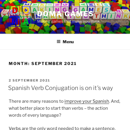
Skip
to
DOMA GAMES
content
Making games that make you think
Menu
MONTH:
SEPTEMBER 2021
POSTED
2 SEPTEMBER 2021
ON
Spanish Verb Conjugation is on it’s way
There are many reasons to
improve your Spanish
. And,
what better place to start than verbs – the action
words of every language?
Verbs
are the only word needed to make a sentence.