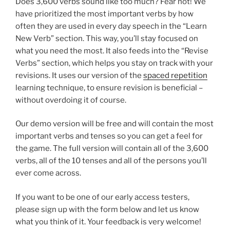
Does 3,600 verbs sound like too much? Fear not! We
have prioritized the most important verbs by how
often they are used in every day speech in the “Learn
New Verb” section. This way, you’ll stay focused on
what you need the most. It also feeds into the “Revise
Verbs” section, which helps you stay on track with your
revisions. It uses our version of the
spaced repetition
learning technique, to ensure revision is beneficial –
without overdoing it of course.
Our demo version will be free and will contain the most
important verbs and tenses so you can get a feel for
the game. The full version will contain all of the 3,600
verbs, all of the 10 tenses and all of the persons you’ll
ever come across.
If you want to be one of our early access testers,
please sign up with the form below and let us know
what you think of it. Your feedback is very welcome!