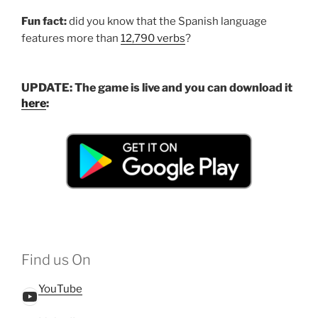
Fun fact:
did you know that the Spanish language
features more than
12,790 verbs
?
UPDATE: The game is live and you can download it
he
r
e
:
Find us On
YouTube
YouTube