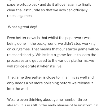
paperwork, go back and do it all over again to finally
clear the last hurdle so that we now can officially
release games.
What a great day!
Even better news is that whilst the paperwork was
being done in the background, we didn’t stop working
on our games. That means that our starter game will be
released shortly. Whilst it is a game for us to learn the
processes and get used to the various platforms, we
will still celebrate it when it’s live.
The game thereafter is close to finishing as well and
only needs a bit more polishing before we release it
into the wild.
We are even thinking about game number three
already. It is is still in the early phases of brainstorming