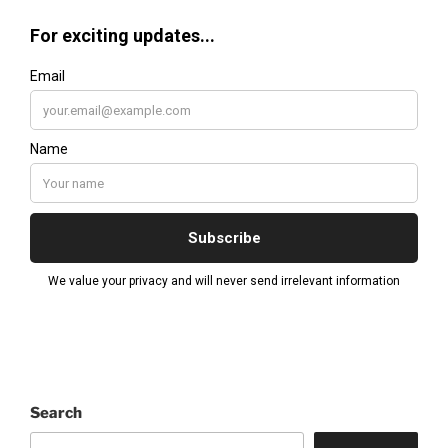
Search