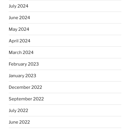
July 2024
June 2024
May 2024
April 2024
March 2024
February 2023
January 2023
December 2022
September 2022
July 2022
June 2022