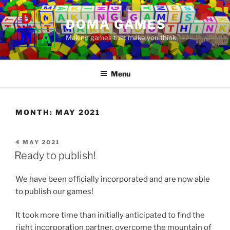
Skip
to
DOMA GAMES
content
Making games that make you think
Menu
MONTH:
MAY 2021
POSTED
4 MAY 2021
ON
Ready to publish!
We have been officially incorporated and are now able
to publish our games!
It took more time than initially anticipated to find the
right incorporation partner, overcome the mountain of