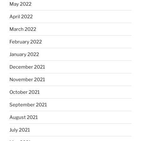
May 2022
April 2022
March 2022
February 2022
January 2022
December 2021
November 2021
October 2021
September 2021
August 2021
July 2021