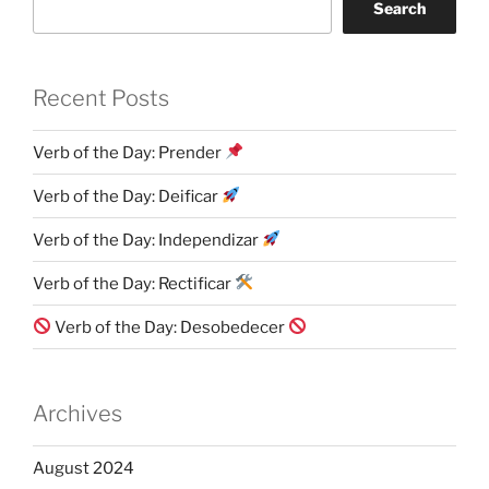
Search
Recent Posts
Verb of the Day: Prender
Verb of the Day: Deificar
Verb of the Day: Independizar
Verb of the Day: Rectificar
Verb of the Day: Desobedecer
Archives
August 2024