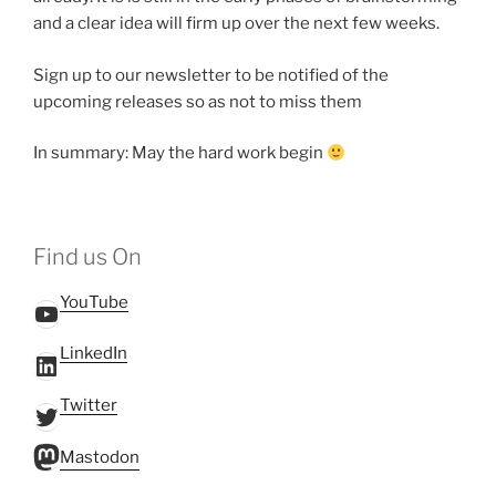
and a clear idea will firm up over the next few weeks.
Sign up to our newsletter to be notified of the
upcoming releases so as not to miss them
In summary: May the hard work begin
Find us On
YouTube
YouTube
LinkedIn
LinkedIn
Twitter
Twitter
Mastodon
Mastodon