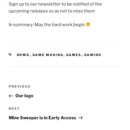
Sign up to our newsletter to be notified of the
upcoming releases so as not to miss them
In summary: May the hard work begin
CATEGORIES
DOMA
,
GAME MAKING
,
GAMES
,
GAMING
Post
Previous
PREVIOUS
navigation
Post
Our logo
Next
NEXT
Post
Mine Sweeper is in Early Access