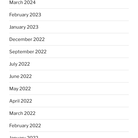
March 2024
February 2023
January 2023
December 2022
September 2022
July 2022
June 2022
May 2022
April 2022
March 2022
February 2022
January 2022