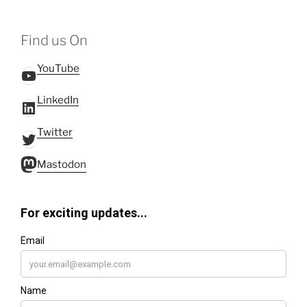
Find us On
YouTube
YouTube
LinkedIn
LinkedIn
Twitter
Twitter
Mastodon
Mastodon