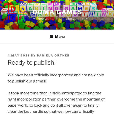
Skip
to
DOMA GAMES
content
Making games that make you think
Menu
POSTED
4 MAY 2021
BY
DANIELA ORTNER
ON
Ready to publish!
We have been officially incorporated and are now able
to publish our games!
It took more time than initially anticipated to find the
right incorporation partner, overcome the mountain of
paperwork, go back and do it all over again to finally
clear the last hurdle so that we now can officially