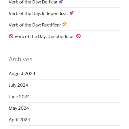
Verb of the Day: Deificar
Verb of the Day: Independizar
Verb of the Day: Rectificar
Verb of the Day: Desobedecer
Archives
August 2024
July 2024
June 2024
May 2024
April 2024