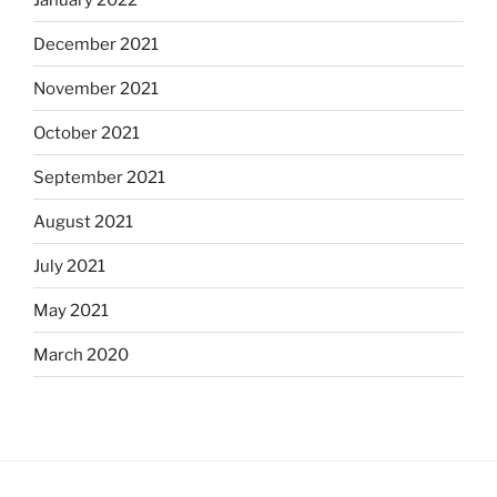
December 2021
November 2021
October 2021
September 2021
August 2021
July 2021
May 2021
March 2020