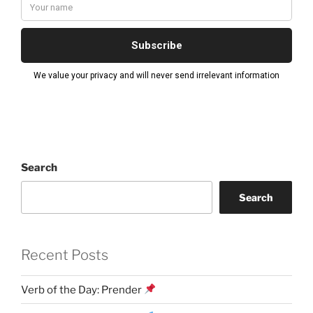
Search
Search
Recent Posts
Verb of the Day: Prender