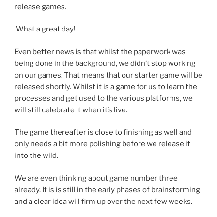
release games.
What a great day!
Even better news is that whilst the paperwork was
being done in the background, we didn’t stop working
on our games. That means that our starter game will be
released shortly. Whilst it is a game for us to learn the
processes and get used to the various platforms, we
will still celebrate it when it’s live.
The game thereafter is close to finishing as well and
only needs a bit more polishing before we release it
into the wild.
We are even thinking about game number three
already. It is is still in the early phases of brainstorming
and a clear idea will firm up over the next few weeks.