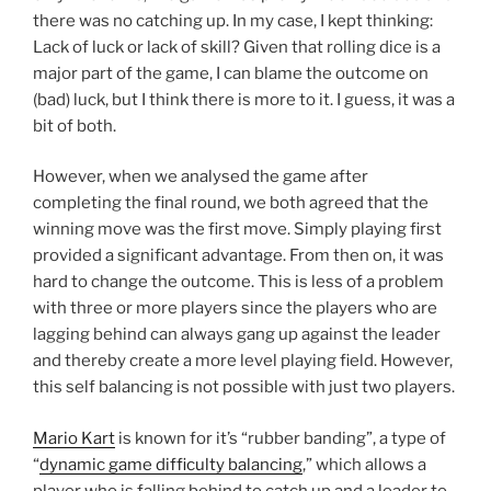
there was no catching up. In my case, I kept thinking:
Lack of luck or lack of skill? Given that rolling dice is a
major part of the game, I can blame the outcome on
(bad) luck, but I think there is more to it. I guess, it was a
bit of both.
However, when we analysed the game after
completing the final round, we both agreed that the
winning move was the first move. Simply playing first
provided a significant advantage. From then on, it was
hard to change the outcome. This is less of a problem
with three or more players since the players who are
lagging behind can always gang up against the leader
and thereby create a more level playing field. However,
this self balancing is not possible with just two players.
Mario Kart
is known for it’s “rubber banding”, a type of
“
dynamic game difficulty balancing
,” which allows a
player who is falling behind to catch up and a leader to