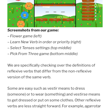
Screenshots from our game:
–
Flower game (left)
–
Learn New Verb in order or priority (right)
–
Select Tenses settings (top middle)
–
Pick From Three game (bottom middle)
We are specifically checking over the definitions of
reflexive verbs that differ from the non-reflexive
version of the same verb.
Some are easy such as
vestir
means to dress
(someone) or to wear (something) and
vestirse
means
to get dressed or put on some clothes. Other reflexive
verbs are less straight forward. For example,
agarrotar