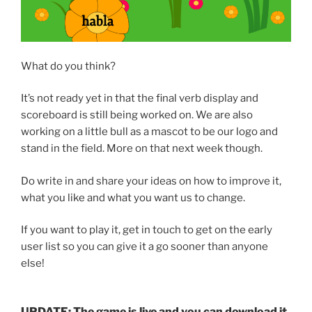
What do you think?
It’s not ready yet in that the final verb display and
scoreboard is still being worked on. We are also
working on a little bull as a mascot to be our logo and
stand in the field. More on that next week though.
Do write in and share your ideas on how to improve it,
what you like and what you want us to change.
If you want to play it, get in touch to get on the early
user list so you can give it a go sooner than anyone
else!
UPDATE: The game is live and you can download it