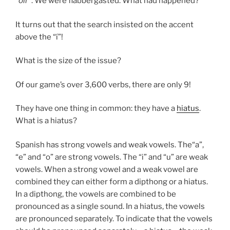
“
oír
”. We were flabbergasted. What had happened?
It turns out that the search insisted on the accent
above the “í”!
What is the size of the issue?
Of our game’s over 3,600 verbs, there are only 9!
They have one thing in common: they have a
hiatus
.
What is a hiatus?
Spanish has strong vowels and weak vowels. The“a”,
“e” and “o” are strong vowels. The “i” and “u” are weak
vowels. When a strong vowel and a weak vowel are
combined they can either form a dipthong or a hiatus.
In a dipthong, the vowels are combined to be
pronounced as a single sound. In a hiatus, the vowels
are pronounced separately. To indicate that the vowels