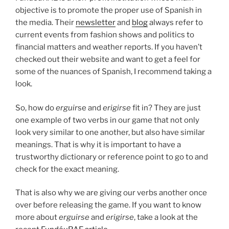
objective is to promote the proper use of Spanish in
the media. Their
newsletter
and
blog
always refer to
current events from fashion shows and politics to
financial matters and weather reports. If you haven’t
checked out their website and want to get a feel for
some of the nuances of Spanish, I recommend taking a
look.
So, how do
erguir
se and
erigirse
fit in? They are just
one example of two verbs in our game that not only
look very similar to one another, but also have similar
meanings. That is why it is important to have a
trustworthy dictionary or reference point to go to and
check for the exact meaning.
That is also why we are giving our verbs another once
over before releasing the game. If you want to know
more about
erguirse
and
erigirse
, take a look at the