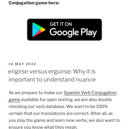
Conjugation game here:
POSTED
16 MAY 2022
ON
erigirse versus erguirse: Why it is
important to understand nuance
As we prepare to make our
Spanish Verb Conjugation
game
available for open testing, we are also double
checking our verb database. We want to be 100%
certain that our translations are correct. After all, as
you play the game and learn new verbs, we also want to
ensure you know what they mean.