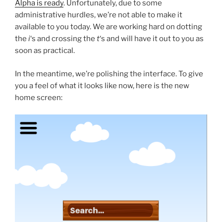
Alpha is ready
. Unfortunately, due to some
administrative hurdles, we’re not able to make it
available to you today. We are working hard on dotting
the
i
‘s and crossing the
t
‘s and will have it out to you as
soon as practical.
In the meantime, we’re polishing the interface. To give
you a feel of what it looks like now, here is the new
home screen: