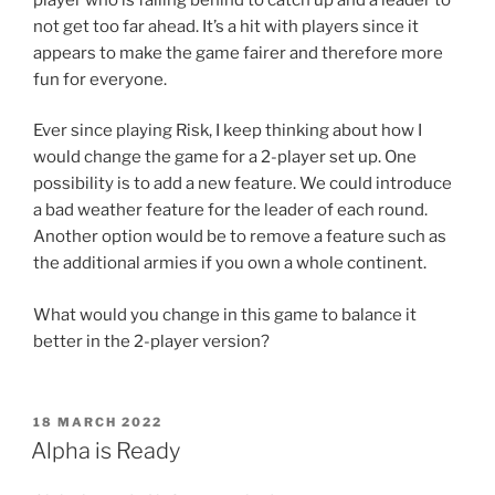
not get too far ahead. It’s a hit with players since it
appears to make the game fairer and therefore more
fun for everyone.
Ever since playing Risk, I keep thinking about how I
would change the game for a 2-player set up. One
possibility is to add a new feature. We could introduce
a bad weather feature for the leader of each round.
Another option would be to remove a feature such as
the additional armies if you own a whole continent.
What would you change in this game to balance it
better in the 2-player version?
POSTED
18 MARCH 2022
ON
Alpha is Ready