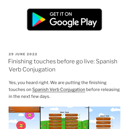
POSTED
29 JUNE 2022
ON
Finishing touches before go live: Spanish
Verb Conjugation
Yes, you heard right. We are putting the finishing
touches on
Spanish Verb Conjugation
before releasing
in the next few days.