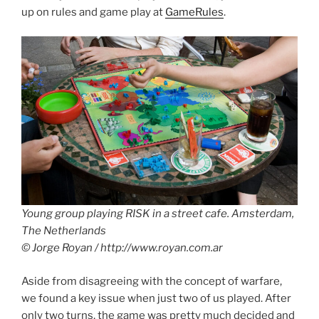
up on rules and game play at
GameRules
.
Young group playing RISK in a street cafe. Amsterdam,
The Netherlands
© Jorge Royan / http://www.royan.com.ar
Aside from disagreeing with the concept of warfare,
we found a key issue when just two of us played. After
only two turns, the game was pretty much decided and