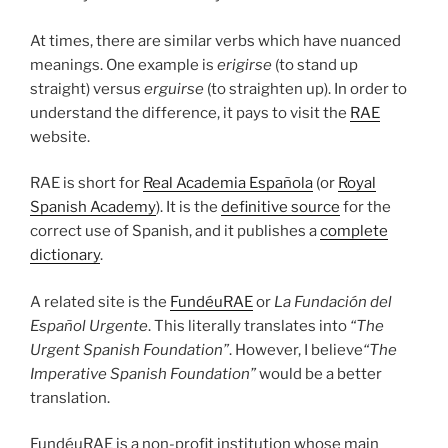
At times, there are similar verbs which have nuanced
meanings. One example is
erigirse
(to stand up
straight) versus
erguirse
(to straighten up). In order to
understand the difference, it pays to visit the
RAE
website.
RAE is short for
Real Academia Española
(or
Royal
Spanish Academy
). It is the
definitive source
for the
correct use of Spanish, and it publishes a
complete
dictionary
.
A related site is the
FundéuRAE
or
La Fundación del
Español Urgente
. This literally translates into
“The
Urgent Spanish Foundation”
. However, I believe
“The
Imperative Spanish Foundation”
would be a better
translation.
FundéuRAE is a non-profit institution whose main