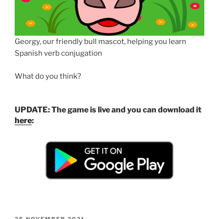
Georgy, our friendly bull mascot, helping you learn
Spanish verb conjugation
What do you think?
UPDATE: The game is live and you can download it
here
:
POSTED
25 NOVEMBER 2021