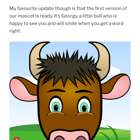
My favourite update though is that the first version of
our mascot is ready. It’s Georgy, a little bull who is
happy to see you and will smile when you get a word
right.