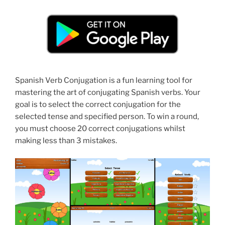
Spanish Verb Conjugation is a fun learning tool for
mastering the art of conjugating Spanish verbs. Your
goal is to select the correct conjugation for the
selected tense and specified person. To win a round,
you must choose 20 correct conjugations whilst
making less than 3 mistakes.