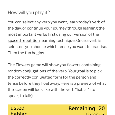
How will you play it?
You can select any verb you want, learn today’s verb of
the day, or continue your journey through learning the
most important verbs first using our version of the
spaced repetition
learning technique. Once a verb is
selected, you choose which tense you want to practise.
Then the fun begins.
The Flowers game will show you flowers containing
random conjugations of the verb. Your goal is to pick
the correctly conjugated form for the person and
tense before they float away. Here is a preview of what
the screen will look like with the verb “hablar” (to
speak; to talk):