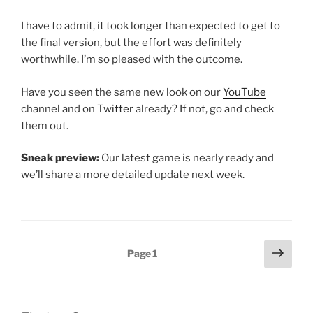
I have to admit, it took longer than expected to get to
the final version, but the effort was definitely
worthwhile. I’m so pleased with the outcome.
Have you seen the same new look on our
YouTube
channel and on
Twitter
already? If not, go and check
them out.
Sneak preview:
Our latest game is nearly ready and
we’ll share a more detailed update next week.
Posts
Next
Page
1
page
pagination