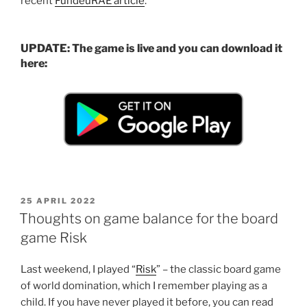
recent
FundéuRAE article
.
UPDATE: The game is live and you can download it
here:
POSTED
25 APRIL 2022
ON
Thoughts on game balance for the board
game Risk
Last weekend, I played “
Risk
” – the classic board game
of world domination, which I remember playing as a
child. If you have never played it before, you can read