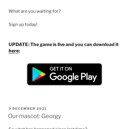
What are you waiting for?
Sign up today!
UPDATE: The game is live and you can download it
here
:
POSTED
3 DECEMBER 2021
ON
Our mascot: Georgy