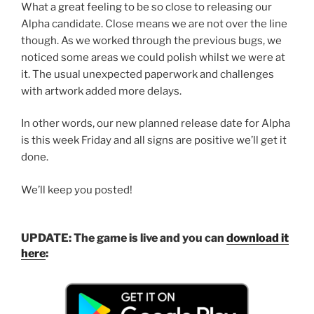
What a great feeling to be so close to releasing our
Alpha candidate. Close means we are not over the line
though. As we worked through the previous bugs, we
noticed some areas we could polish whilst we were at
it. The usual unexpected paperwork and challenges
with artwork added more delays.
In other words, our new planned release date for Alpha
is this week Friday and all signs are positive we’ll get it
done.
We’ll keep you posted!
UPDATE: The game is live and you can
download it
here
: