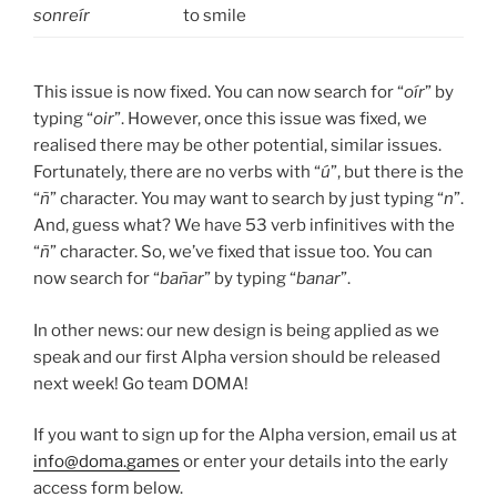
sonreír
to smile
This issue is now fixed. You can now search for “
oír
” by
typing “
oir
”. However, once this issue was fixed, we
realised there may be other potential, similar issues.
Fortunately, there are no verbs with “
ú
”, but there is the
“
ñ
” character. You may want to search by just typing “
n
”.
And, guess what? We have 53 verb infinitives with the
“
ñ
” character. So, we’ve fixed that issue too. You can
now search for “
bañar
” by typing “
banar
”.
In other news: our new design is being applied as we
speak and our first Alpha version should be released
next week! Go team DOMA!
If you want to sign up for the Alpha version, email us at
info@doma.games
or enter your details into the early
access form below.