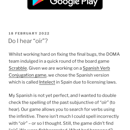
POSTED
18 FEBRUARY 2022
ON
Do I hear “oír”?
Whilst working hard on fixing the final bugs, the DOMA
team indulged in a quick round of the board game
Scrabble
. Given we are working on a
Spanish Verb
Conjugation game
, we chose the Spanish version
which is called
Intelect
in Spain due to licensing laws.
My Spanish is not yet perfect, and I wanted to double
check the spelling of the past subjunctive of “
oír
” (to
hear). Our game allows you to search for verbs using
the infinitive. There isn’t much I could spell incorrectly
with “
oír
” – or so I thought. Still, the game didn’t find