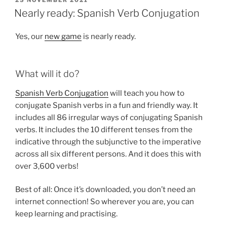
ON
Nearly ready: Spanish Verb Conjugation
Yes, our
new game
is nearly ready.
What will it do?
Spanish Verb Conjugation
will teach you how to
conjugate Spanish verbs in a fun and friendly way. It
includes all 86 irregular ways of conjugating Spanish
verbs. It includes the 10 different tenses from the
indicative through the subjunctive to the imperative
across all six different persons. And it does this with
over 3,600 verbs!
Best of all: Once it’s downloaded, you don’t need an
internet connection! So wherever you are, you can
keep learning and practising.