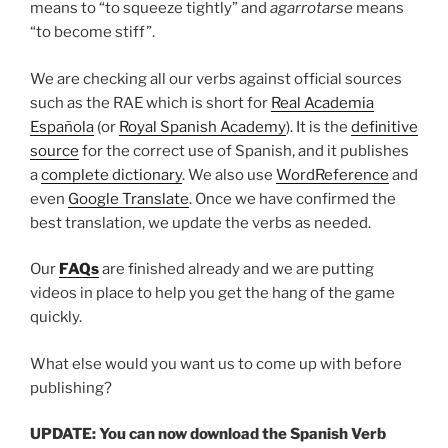
means to “to squeeze tightly” and
agarrotarse
means
“to become stiff”.
We are checking all our verbs against official sources
such as the RAE which is short for
Real Academia
Española
(or
Royal Spanish Academy
). It is the
definitive
source
for the correct use of Spanish, and it publishes
a
complete dictionary
. We also use
WordReference
and
even
Google Translate
. Once we have confirmed the
best translation, we update the verbs as needed.
Our
FAQs
are finished already and we are putting
videos in place to help you get the hang of the game
quickly.
What else would you want us to come up with before
publishing?
UPDATE: You can now download the Spanish Verb