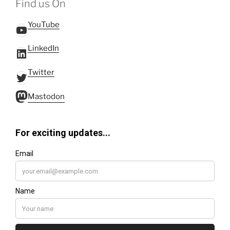
Find us On
YouTube
YouTube
LinkedIn
LinkedIn
Twitter
Twitter
Mastodon
Mastodon