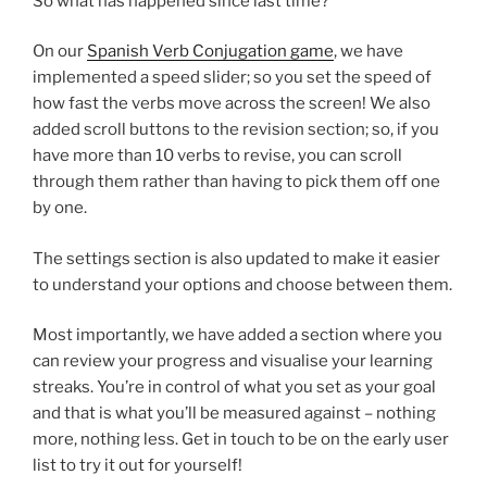
So what has happened since last time?
On our
Spanish Verb Conjugation game
, we have
implemented a speed slider; so you set the speed of
how fast the verbs move across the screen! We also
added scroll buttons to the revision section; so, if you
have more than 10 verbs to revise, you can scroll
through them rather than having to pick them off one
by one.
The settings section is also updated to make it easier
to understand your options and choose between them.
Most importantly, we have added a section where you
can review your progress and visualise your learning
streaks. You’re in control of what you set as your goal
and that is what you’ll be measured against – nothing
more, nothing less. Get in touch to be on the early user
list to try it out for yourself!