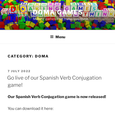
Skip
to
DOMA GAMES
content
Making games that make you think
Menu
CATEGORY:
DOMA
POSTED
7 JULY 2022
ON
Go live of our Spanish Verb Conjugation
game!
Our Spanish Verb Conjugation game is now released!
You can download it here: