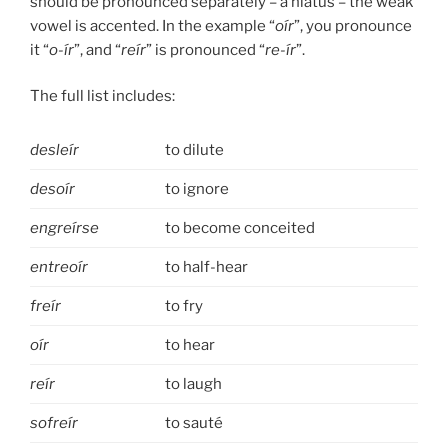
should be pronounced separately – a hiatus – the weak
vowel is accented. In the example “
oír
”, you pronounce
it “
o-ír
”, and “
reír
” is pronounced “
re-ír
”.
The full list includes:
desleír
to dilute
desoír
to ignore
engreírse
to become conceited
entreoír
to half-hear
freír
to fry
oír
to hear
reír
to laugh
sofreír
to sauté