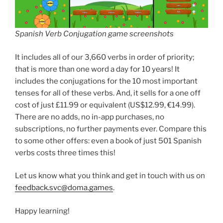
Spanish Verb Conjugation game screenshots
It includes all of our 3,660 verbs in order of priority;
that is more than one word a day for 10 years! It
includes the conjugations for the 10 most important
tenses for all of these verbs. And, it sells for a one off
cost of just £11.99 or equivalent (US$12.99, €14.99).
There are no adds, no in-app purchases, no
subscriptions, no further payments ever. Compare this
to some other offers: even a book of just 501 Spanish
verbs costs three times this!
Let us know what you think and get in touch with us on
feedback.svc@doma.games
.
Happy learning!