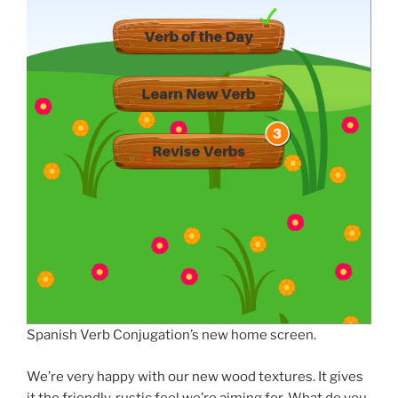
Spanish Verb Conjugation’s new home screen.
We’re very happy with our new wood textures. It gives
it the friendly, rustic feel we’re aiming for. What do you