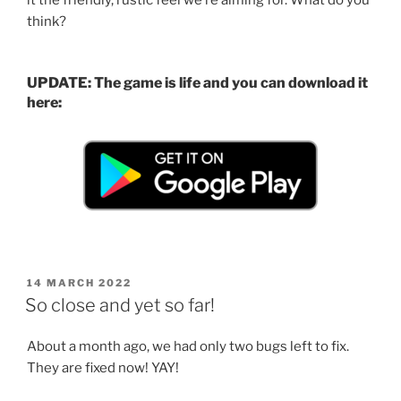
think?
UPDATE: The game is life and you can download it
here:
POSTED
14 MARCH 2022
ON
So close and yet so far!
About a month ago, we had only two bugs left to fix.
They are fixed now! YAY!