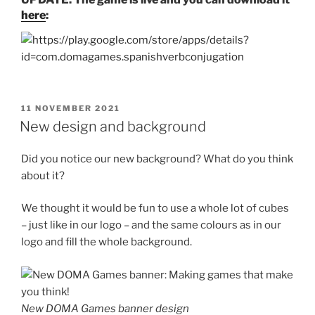
here
:
POSTED
11 NOVEMBER 2021
ON
New design and background
Did you notice our new background? What do you think
about it?
We thought it would be fun to use a whole lot of cubes
– just like in our logo – and the same colours as in our
logo and fill the whole background.
New DOMA Games banner design