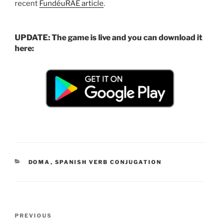
recent
FundéuRAE article
.
UPDATE: The game is live and you can download it
here:
CATEGORIES
DOMA
,
SPANISH VERB CONJUGATION
Post
Previous
PREVIOUS