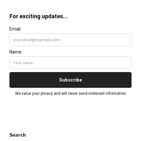
Search