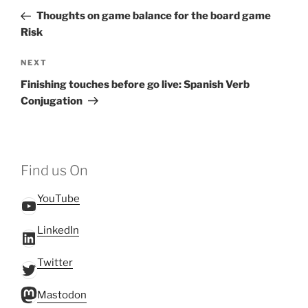
navigation
Post
Thoughts on game balance for the board game
Risk
Next
NEXT
Post
Finishing touches before go live: Spanish Verb
Conjugation
Find us On
YouTube
YouTube
LinkedIn
LinkedIn
Twitter
Twitter
Mastodon
Mastodon