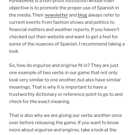
FundéuRAE is a non-profit institution whose main
objective is to promote the proper use of Spanish in
the media. Their
newsletter
and
blog
always refer to
current events from fashion shows and politics to
financial matters and weather reports. If you haven’t
checked out their website and want to get a feel for
some of the nuances of Spanish, I recommend taking a
look.
So, how do
erguir
se and
erigirse
fit in? They are just
one example of two verbs in our game that not only
look very similar to one another, but also have similar
meanings. That is why it is important to have a
trustworthy dictionary or reference point to go to and
check for the exact meaning.
That is also why we are giving our verbs another once
over before releasing the game. If you want to know
more about
erguirse
and
erigirse
, take a look at the