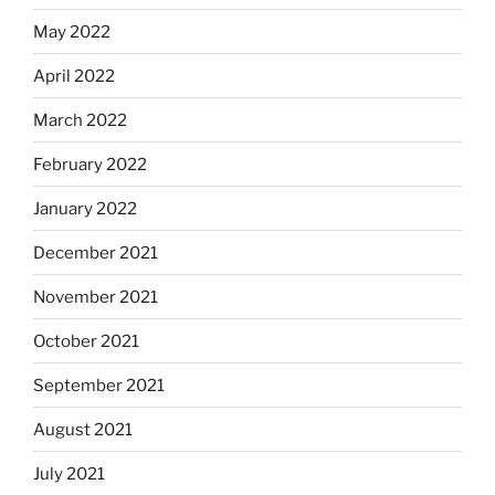
May 2022
April 2022
March 2022
February 2022
January 2022
December 2021
November 2021
October 2021
September 2021
August 2021
July 2021