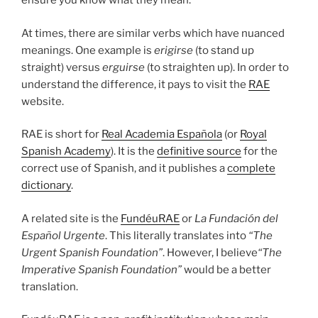
ensure you know what they mean.
At times, there are similar verbs which have nuanced
meanings. One example is
erigirse
(to stand up
straight) versus
erguirse
(to straighten up). In order to
understand the difference, it pays to visit the
RAE
website.
RAE is short for
Real Academia Española
(or
Royal
Spanish Academy
). It is the
definitive source
for the
correct use of Spanish, and it publishes a
complete
dictionary
.
A related site is the
FundéuRAE
or
La Fundación del
Español Urgente
. This literally translates into
“The
Urgent Spanish Foundation”
. However, I believe
“The
Imperative Spanish Foundation”
would be a better
translation.