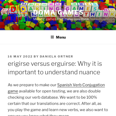
Skip
to
DOMA GAMES
content
Making games that make you think
Menu
POSTED
16 MAY 2022
BY
DANIELA ORTNER
ON
erigirse versus erguirse: Why it is
important to understand nuance
As we prepare to make our
Spanish Verb Conjugation
game
available for open testing, we are also double
checking our verb database. We want to be 100%
certain that our translations are correct. After all, as
you play the game and learn new verbs, we also want to