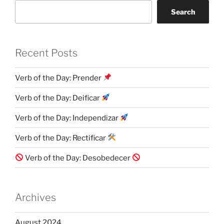
Search
Recent Posts
Verb of the Day: Prender
Verb of the Day: Deificar
Verb of the Day: Independizar
Verb of the Day: Rectificar
Verb of the Day: Desobedecer
Archives
August 2024