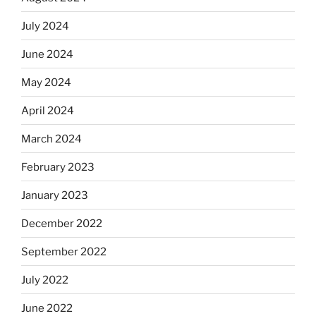
July 2024
June 2024
May 2024
April 2024
March 2024
February 2023
January 2023
December 2022
September 2022
July 2022
June 2022