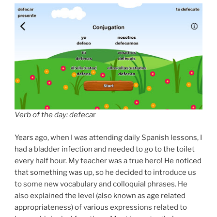
Verb of the day: defeca
r
Years ago, when I was attending daily Spanish lessons, I
had a bladder infection and needed to go to the toilet
every half hour. My teacher was a true hero! He noticed
that something was up, so he decided to introduce us
to some new vocabulary and colloquial phrases. He
also explained the level (also known as age related
appropriateness) of various expressions related to