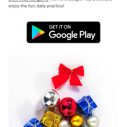
enjoy the fun, daily practice!