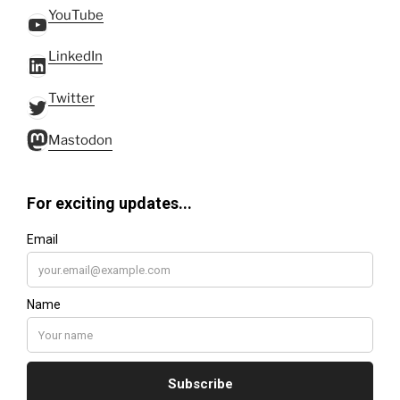
YouTube
YouTube
LinkedIn
LinkedIn
Twitter
Twitter
Mastodon
Mastodon