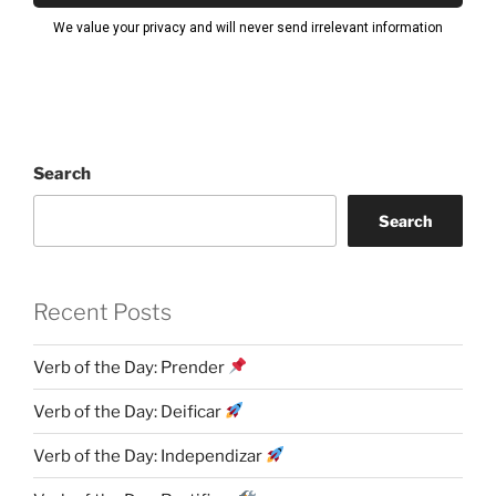
Search
Search
Recent Posts
Verb of the Day: Prender
Verb of the Day: Deificar
Verb of the Day: Independizar