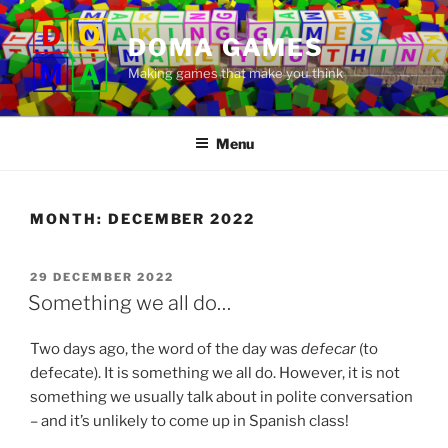
Skip
to
DOMA GAMES
content
Making games that make you think
Menu
MONTH:
DECEMBER 2022
POSTED
29 DECEMBER 2022
ON
Something we all do…
Two days ago, the word of the day was
defecar
(to
defecate). It is something we all do. However, it is not
something we usually talk about in polite conversation
– and it’s unlikely to come up in Spanish class!