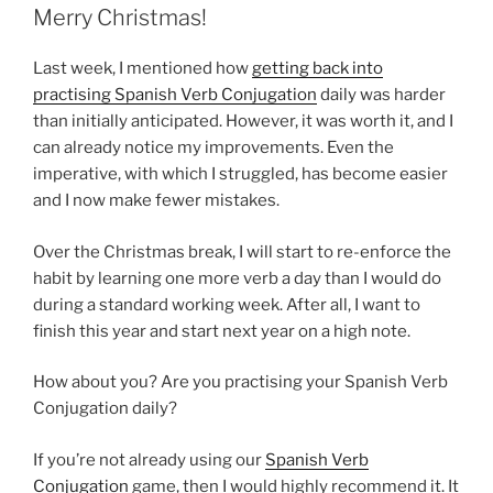
Merry Christmas!
Last week, I mentioned how
getting back into
practising Spanish Verb Conjugation
daily was harder
than initially anticipated. However, it was worth it, and I
can already notice my improvements. Even the
imperative, with which I struggled, has become easier
and I now make fewer mistakes.
Over the Christmas break, I will start to re-enforce the
habit by learning one more verb a day than I would do
during a standard working week. After all, I want to
finish this year and start next year on a high note.
How about you? Are you practising your Spanish Verb
Conjugation daily?
If you’re not already using our
Spanish Verb
Conjugation
game, then I would highly recommend it. It