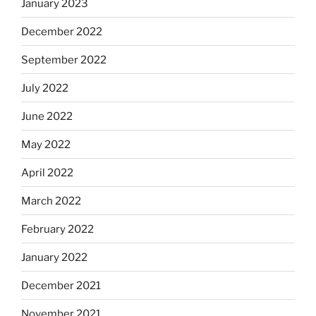
January 2023
December 2022
September 2022
July 2022
June 2022
May 2022
April 2022
March 2022
February 2022
January 2022
December 2021
November 2021