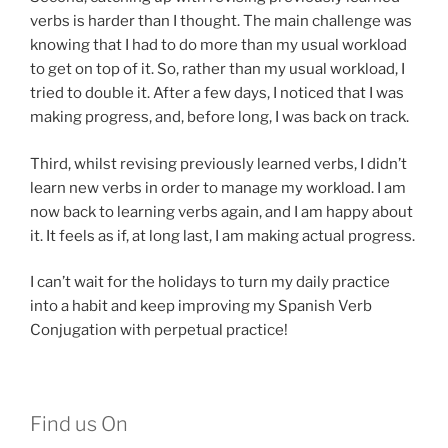
verbs is harder than I thought. The main challenge was
knowing that I had to do more than my usual workload
to get on top of it. So, rather than my usual workload, I
tried to double it. After a few days, I noticed that I was
making progress, and, before long, I was back on track.
Third, whilst revising previously learned verbs, I didn’t
learn new verbs in order to manage my workload. I am
now back to learning verbs again, and I am happy about
it. It feels as if, at long last, I am making actual progress.
I can’t wait for the holidays to turn my daily practice
into a habit and keep improving my Spanish Verb
Conjugation with perpetual practice!
Find us On