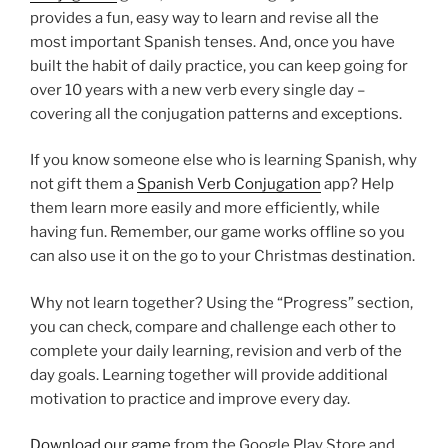
provides a fun, easy way to learn and revise all the
most important Spanish tenses. And, once you have
built the habit of daily practice, you can keep going for
over 10 years with a new verb every single day –
covering all the conjugation patterns and exceptions.
If you know someone else who is learning Spanish, why
not gift them a
Spanish Verb Conjugation
app? Help
them learn more easily and more efficiently, while
having fun. Remember, our game works offline so you
can also use it on the go to your Christmas destination.
Why not learn together? Using the “Progress” section,
you can check, compare and challenge each other to
complete your daily learning, revision and verb of the
day goals. Learning together will provide additional
motivation to practice and improve every day.
Download our game
from the Google Play Store and