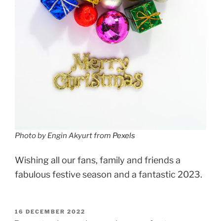
Photo by Engin Akyurt from
Pexels
Wishing all our fans, family and friends a
fabulous festive season and a fantastic 2023.
POSTED
16 DECEMBER 2022
ON