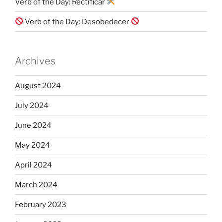
Verb of the Day: Rectificar
Verb of the Day: Desobedecer
Archives
August 2024
July 2024
June 2024
May 2024
April 2024
March 2024
February 2023