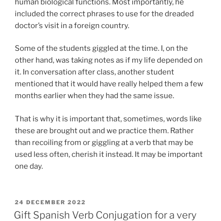
human biological functions. Most importantly, he
included the correct phrases to use for the dreaded
doctor’s visit in a foreign country.
Some of the students giggled at the time. I, on the
other hand, was taking notes as if my life depended on
it. In conversation after class, another student
mentioned that it would have really helped them a few
months earlier when they had the same issue.
That is why it is important that, sometimes, words like
these are brought out and we practice them. Rather
than recoiling from or giggling at a verb that may be
used less often, cherish it instead. It may be important
one day.
POSTED
24 DECEMBER 2022
ON
Gift Spanish Verb Conjugation for a very