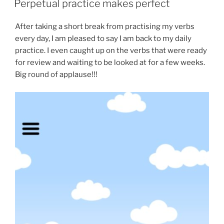
Perpetual practice makes perfect
After taking a short break from practising my verbs
every day, I am pleased to say I am back to my daily
practice. I even caught up on the verbs that were ready
for review and waiting to be looked at for a few weeks.
Big round of applause!!!