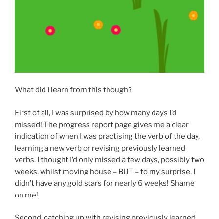
What did I learn from this though?
First of all, I was surprised by how many days I’d
missed! The progress report page gives me a clear
indication of when I was practising the verb of the day,
learning a new verb or revising previously learned
verbs. I thought I’d only missed a few days, possibly two
weeks, whilst moving house – BUT – to my surprise, I
didn’t have any gold stars for nearly 6 weeks! Shame
on me!
Second, catching up with revising previously learned