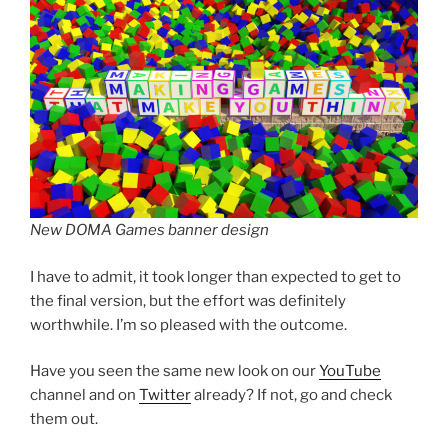
New DOMA Games banner design
I have to admit, it took longer than expected to get to
the final version, but the effort was definitely
worthwhile. I’m so pleased with the outcome.
Have you seen the same new look on our
YouTube
channel and on
Twitter
already? If not, go and check
them out.