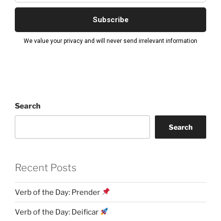
Search
Search
Recent Posts
Verb of the Day: Prender
Verb of the Day: Deificar