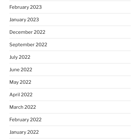
February 2023
January 2023
December 2022
September 2022
July 2022
June 2022
May 2022
April 2022
March 2022
February 2022
January 2022