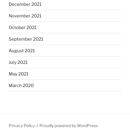
December 2021
November 2021
October 2021
September 2021
August 2021
July 2021
May 2021
March 2020
Privacy Policy
Proudly powered by WordPress