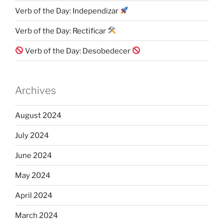
Verb of the Day: Independizar
Verb of the Day: Rectificar
Verb of the Day: Desobedecer
Archives
August 2024
July 2024
June 2024
May 2024
April 2024
March 2024