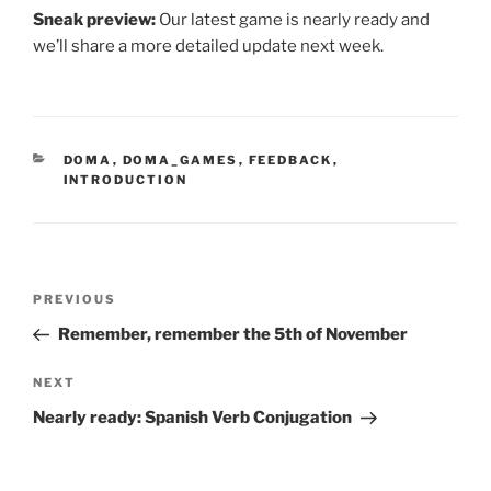
Sneak preview:
Our latest game is nearly ready and
we’ll share a more detailed update next week.
CATEGORIES
DOMA
,
DOMA_GAMES
,
FEEDBACK
,
INTRODUCTION
Post
Previous
PREVIOUS
navigation
Post
Remember, remember the 5th of November
Next
NEXT
Post
Nearly ready: Spanish Verb Conjugation