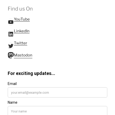
Find us On
YouTube
YouTube
LinkedIn
LinkedIn
Twitter
Twitter
Mastodon
Mastodon