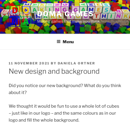
Skip
to
DOMA GAMES
content
Making games that make you think
Menu
POSTED
11 NOVEMBER 2021
BY
DANIELA ORTNER
ON
New design and background
Did you notice our new background? What do you think
about it?
We thought it would be fun to use a whole lot of cubes
– just like in our logo – and the same colours as in our
logo and fill the whole background.