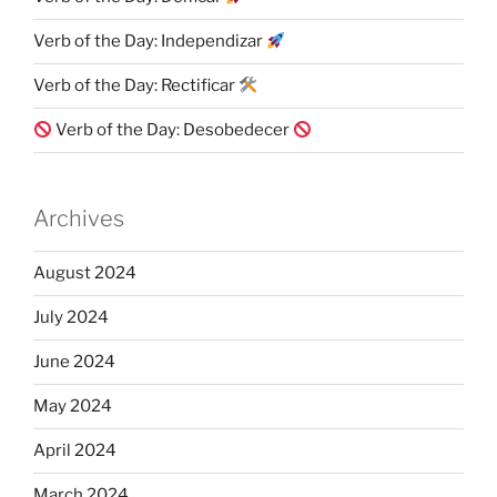
Verb of the Day: Independizar
Verb of the Day: Rectificar
Verb of the Day: Desobedecer
Archives
August 2024
July 2024
June 2024
May 2024
April 2024
March 2024