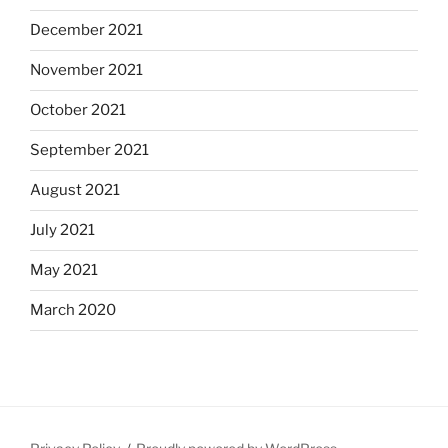
December 2021
November 2021
October 2021
September 2021
August 2021
July 2021
May 2021
March 2020