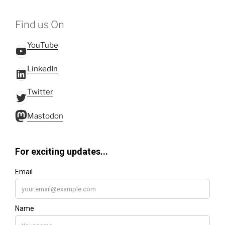
Find us On
YouTube
YouTube
LinkedIn
LinkedIn
Twitter
Twitter
Mastodon
Mastodon