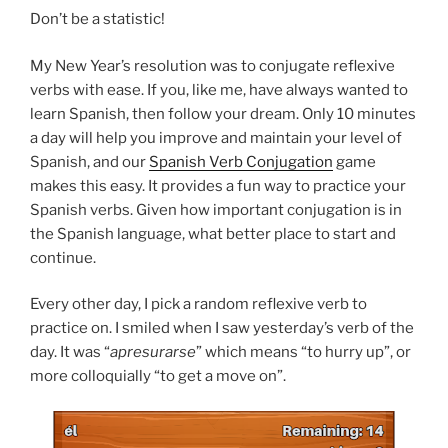
Don’t be a statistic!
My New Year’s resolution was to conjugate reflexive
verbs with ease. If you, like me, have always wanted to
learn Spanish, then follow your dream. Only 10 minutes
a day will help you improve and maintain your level of
Spanish, and our
Spanish Verb Conjugation
game
makes this easy. It provides a fun way to practice your
Spanish verbs. Given how important conjugation is in
the Spanish language, what better place to start and
continue.
Every other day, I pick a random reflexive verb to
practice on. I smiled when I saw yesterday’s verb of the
day. It was “
apresurarse
” which means “to hurry up”, or
more colloquially “to get a move on”.