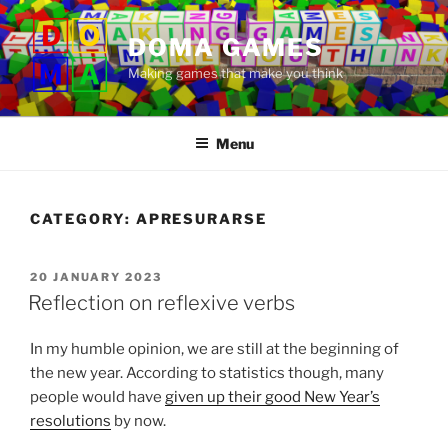
Skip
to
DOMA GAMES
content
Making games that make you think
Menu
CATEGORY:
APRESURARSE
POSTED
20 JANUARY 2023
ON
Reflection on reflexive verbs
In my humble opinion, we are still at the beginning of
the new year. According to statistics though, many
people would have
given up their good New Year’s
resolutions
by now.