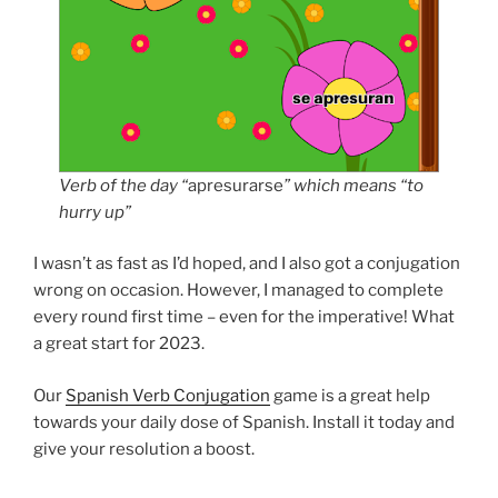
Verb of the day “
apresurarse
” which means “to
hurry up”
I wasn’t as fast as I’d hoped, and I also got a conjugation
wrong on occasion. However, I managed to complete
every round first time – even for the imperative! What
a great start for 2023.
Our
Spanish Verb Conjugation
game is a great help
towards your daily dose of Spanish. Install it today and
give your resolution a boost.