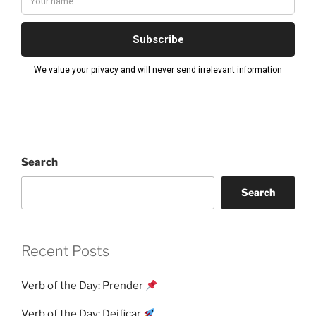
Search
Search
Recent Posts
Verb of the Day: Prender
Verb of the Day: Deificar