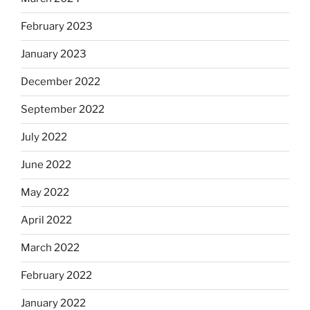
February 2023
January 2023
December 2022
September 2022
July 2022
June 2022
May 2022
April 2022
March 2022
February 2022
January 2022