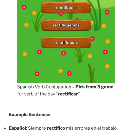
Spanish Verb Conjugation
–
Pick from 3 game
for verb of the day “
rectificar
“
Example Sentence:
Español:
Siempre
rectifico
mis errores en el trabajo.