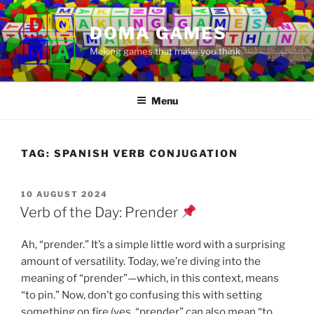
Skip
to
DOMA GAMES
content
Making games that make you think
Menu
TAG:
SPANISH VERB CONJUGATION
POSTED
10 AUGUST 2024
ON
Verb of the Day: Prender
Ah, “prender.” It’s a simple little word with a surprising
amount of versatility. Today, we’re diving into the
meaning of “prender”—which, in this context, means
“to pin.” Now, don’t go confusing this with setting
something on fire (yes, “prender” can also mean “to