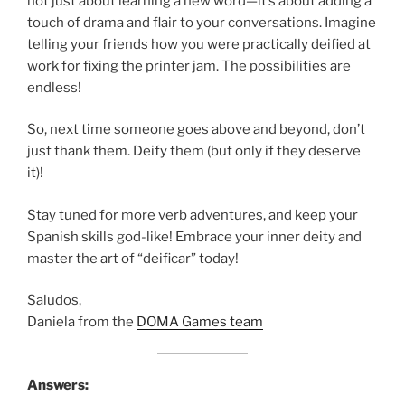
not just about learning a new word—it’s about adding a
touch of drama and flair to your conversations. Imagine
telling your friends how you were practically deified at
work for fixing the printer jam. The possibilities are
endless!
So, next time someone goes above and beyond, don’t
just thank them. Deify them (but only if they deserve
it)!
Stay tuned for more verb adventures, and keep your
Spanish skills god-like! Embrace your inner deity and
master the art of “deificar” today!
Saludos,
Daniela from the
DOMA Games team
Answers: