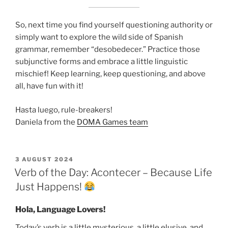
So, next time you find yourself questioning authority or
simply want to explore the wild side of Spanish
grammar, remember “desobedecer.” Practice those
subjunctive forms and embrace a little linguistic
mischief! Keep learning, keep questioning, and above
all, have fun with it!
Hasta luego, rule-breakers!
Daniela from the
DOMA Games team
POSTED
3 AUGUST 2024
ON
Verb of the Day: Acontecer – Because Life
Just Happens!
Hola, Language Lovers!
Today’s verb is a little mysterious, a little elusive, and