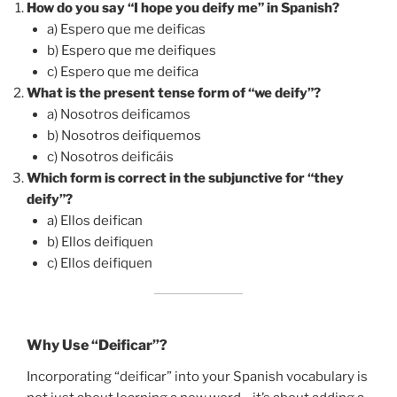
How do you say “I hope you deify me” in Spanish?
a) Espero que me deificas
b) Espero que me deifiques
c) Espero que me deifica
What is the present tense form of “we deify”?
a) Nosotros deificamos
b) Nosotros deifiquemos
c) Nosotros deificáis
Which form is correct in the subjunctive for “they
deify”?
a) Ellos deifican
b) Ellos deifiquen
c) Ellos deifiquen
Why Use “Deificar”?
Incorporating “deificar” into your Spanish vocabulary is