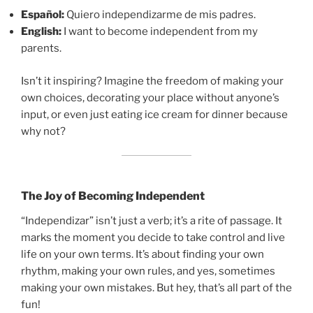
Español:
Quiero independizarme de mis padres.
English:
I want to become independent from my
parents.
Isn’t it inspiring? Imagine the freedom of making your
own choices, decorating your place without anyone’s
input, or even just eating ice cream for dinner because
why not?
The Joy of Becoming Independent
“Independizar” isn’t just a verb; it’s a rite of passage. It
marks the moment you decide to take control and live
life on your own terms. It’s about finding your own
rhythm, making your own rules, and yes, sometimes
making your own mistakes. But hey, that’s all part of the
fun!