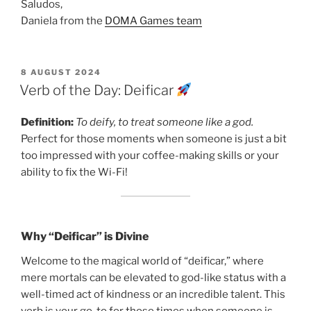
Saludos,
Daniela from the
DOMA Games team
POSTED
8 AUGUST 2024
ON
Verb of the Day: Deificar
Definition:
To deify, to treat someone like a god.
Perfect for those moments when someone is just a bit
too impressed with your coffee-making skills or your
ability to fix the Wi-Fi!
Why “Deificar” is Divine
Welcome to the magical world of “deificar,” where
mere mortals can be elevated to god-like status with a
well-timed act of kindness or an incredible talent. This
verb is your go-to for those times when someone is