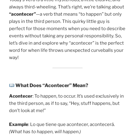
always third-wheeling. That’s right, we’re talking about
“acontecer”
—a verb that means “to happen” but only
plays in the third person. This quirky little guy is
perfect for those moments when you need to describe
events without taking any personal responsibility. So,
let’s dive in and explore why “acontecer” is the perfect
word for when life throws unexpected curveballs your
way!
What Does “Acontecer” Mean?
Acontecer
: To happen, to occur. It’s used exclusively in
the third person, as if to say, “Hey, stuff happens, but
don’t look at me!”
Example
: Lo que tiene que acontecer, acontecerá.
(What has to happen, will happen.)