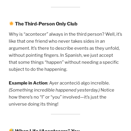
The Third-Person Only Club
Why is “acontecer” always in the third person? Well, it’s
like that one friend who never takes sides in an
argument. It’s there to describe events as they unfold,
without pointing fingers. In Spanish, we just accept
that some things “happen” without needing a specific
subject to do the happening.
Example in Action
: Ayer aconteció algo increíble.
(Something incredible happened yesterday.)
Notice
how there’s no “I” or “you” involved—it’s just the
universe doing its thing!