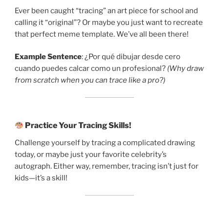
Ever been caught “tracing” an art piece for school and
calling it “original”? Or maybe you just want to recreate
that perfect meme template. We’ve all been there!
Example Sentence
: ¿Por qué dibujar desde cero
cuando puedes calcar como un profesional?
(Why draw
from scratch when you can trace like a pro?)
Practice Your Tracing Skills!
Challenge yourself by tracing a complicated drawing
today, or maybe just your favorite celebrity’s
autograph. Either way, remember, tracing isn’t just for
kids—it’s a skill!