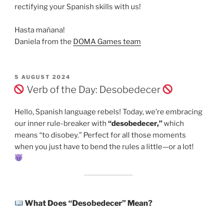
rectifying your Spanish skills with us!
Hasta mañana!
Daniela from the
DOMA Games team
POSTED
5 AUGUST 2024
ON
Verb of the Day: Desobedecer
Hello, Spanish language rebels! Today, we’re embracing
our inner rule-breaker with
“desobedecer,”
which
means “to disobey.” Perfect for all those moments
when you just have to bend the rules a little—or a lot!
What Does “Desobedecer” Mean?