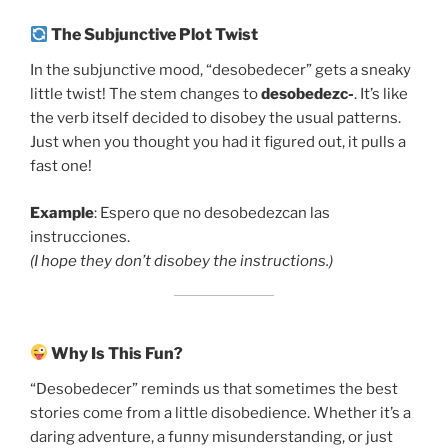
The Subjunctive Plot Twist
In the subjunctive mood, “desobedecer” gets a sneaky
little twist! The stem changes to
desobedezc-
. It’s like
the verb itself decided to disobey the usual patterns.
Just when you thought you had it figured out, it pulls a
fast one!
Example
: Espero que no desobedezcan las
instrucciones.
(I hope they don’t disobey the instructions.)
Why Is This Fun?
“Desobedecer” reminds us that sometimes the best
stories come from a little disobedience. Whether it’s a
daring adventure, a funny misunderstanding, or just