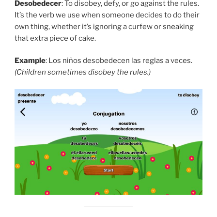
Desobedecer
: To disobey, defy, or go against the rules.
It’s the verb we use when someone decides to do their
own thing, whether it’s ignoring a curfew or sneaking
that extra piece of cake.
Example
: Los niños desobedecen las reglas a veces.
(Children sometimes disobey the rules.)