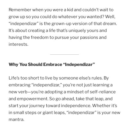
Remember when you were a kid and couldn’t wait to
grow up so you could do whatever you wanted? Well,
“independizar” is the grown-up version of that dream.
It’s about creating a life that’s uniquely yours and
having the freedom to pursue your passions and
interests.
Why You Should Embrace “Independizar”
Life’s too short to live by someone else’s rules. By
embracing “independizar,” you’re not just learning a
new verb—you’re adopting a mindset of self-reliance
and empowerment. So go ahead, take that leap, and
start your journey toward independence. Whether it’s
in small steps or giant leaps, “independizar” is your new
mantra.