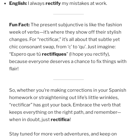
English:
I always
rectify
my mistakes at work.
Fun Fact:
The present subjunctive is like the fashion
week of verbs—it’s where they show off their stylish
changes. For “rectificar,” it’s all about that subtle yet
chic consonant swap, from ‘c’ to ‘qu’. Just imagine:
“Espero que tú
rectifiques
” (I hope you rectify),
because everyone deserves a chance to fix things with
flair!
So, whether you’re making corrections in your Spanish
homework or straightening out life’s little wrinkles,
“rectificar” has got your back. Embrace the verb that
keeps everything on the right path, and remember—
when in doubt, just
rectifica
!
Stay tuned for more verb adventures, and keep on