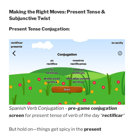
Making the Right Moves: Present Tense &
Subjunctive Twist
Present Tense Conjugation:
Spanish Verb Conjugation
–
pre-game conjugation
screen
for present tense of verb of the day “
rectificar
“
But hold on—things get spicy in the
present