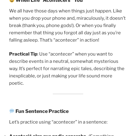
When Life “Acontecers” You
We all have those days when things just
happen
. Like
when you drop your phone and, miraculously, it doesn’t
break (thank you, phone gods!). Or when you finally
remember that thing you forgot all day just as you’re
falling asleep. That’s “acontecer” in action!
Practical Tip
: Use “acontecer” when you want to
describe events in a neutral, somewhat mysterious
way. It’s perfect for narrating epic tales, describing the
inexplicable, or just making your life sound more
poetic.
Fun Sentence Practice
Let’s practice using “acontecer” in a sentence: