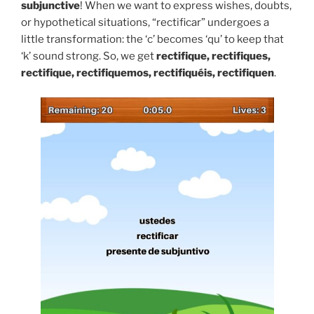
subjunctive
! When we want to express wishes, doubts,
or hypothetical situations, “rectificar” undergoes a
little transformation: the ‘c’ becomes ‘qu’ to keep that
‘k’ sound strong. So, we get
rectifique, rectifiques,
rectifique, rectifiquemos, rectifiquéis, rectifiquen
.