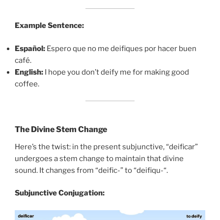
Example Sentence:
Español:
Espero que no me deifiques por hacer buen
café.
English:
I hope you don’t deify me for making good
coffee.
The Divine Stem Change
Here’s the twist: in the present subjunctive, “deificar”
undergoes a stem change to maintain that divine
sound. It changes from “deific-” to “deifiqu-“.
Subjunctive Conjugation: