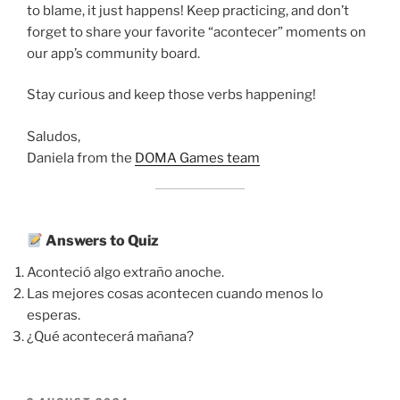
to blame, it just happens! Keep practicing, and don’t
forget to share your favorite “acontecer” moments on
our app’s community board.
Stay curious and keep those verbs happening!
Saludos,
Daniela from the
DOMA Games team
Answers to Quiz
Aconteció algo extraño anoche.
Las mejores cosas acontecen cuando menos lo
esperas.
¿Qué acontecerá mañana?