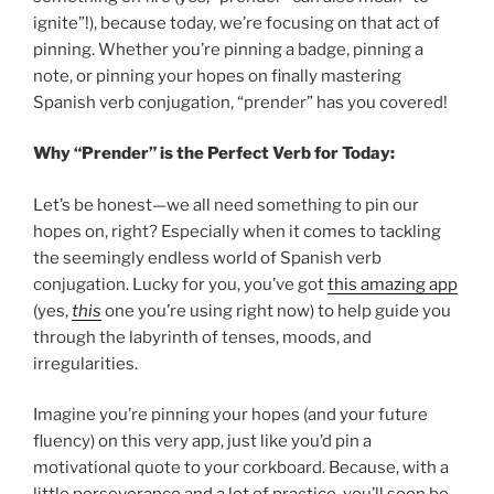
ignite”!), because today, we’re focusing on that act of
pinning. Whether you’re pinning a badge, pinning a
note, or pinning your hopes on finally mastering
Spanish verb conjugation, “prender” has you covered!
Why “Prender” is the Perfect Verb for Today:
Let’s be honest—we all need something to pin our
hopes on, right? Especially when it comes to tackling
the seemingly endless world of Spanish verb
conjugation. Lucky for you, you’ve got
this amazing app
(yes,
this
one you’re using right now) to help guide you
through the labyrinth of tenses, moods, and
irregularities.
Imagine you’re pinning your hopes (and your future
fluency) on this very app, just like you’d pin a
motivational quote to your corkboard. Because, with a