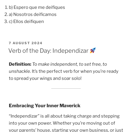
b) Espero que me deifiques
a) Nosotros deificamos
c) Ellos deifiquen
POSTED
7 AUGUST 2024
ON
Verb of the Day: Independizar
Definition:
To make independent, to set free, to
unshackle.
It’s the perfect verb for when you’re ready
to spread your wings and soar solo!
Embracing Your Inner Maverick
“Independizar” is all about taking charge and stepping
into your own power. Whether you’re moving out of
your parents’ house, starting your own business, or just