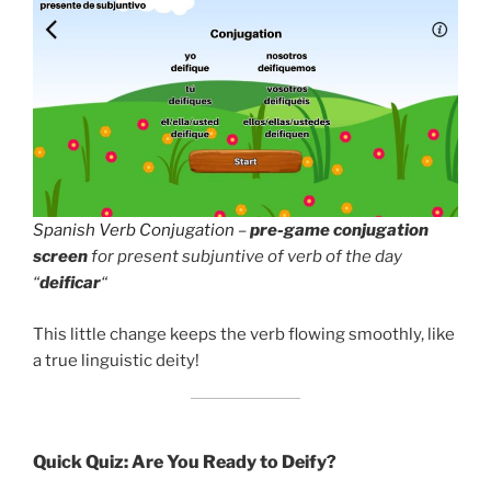
Spanish Verb Conjugation
–
pre-game conjugation
screen
for present subjuntive of verb of the day
“
deificar
“
This little change keeps the verb flowing smoothly, like
a true linguistic deity!
Quick Quiz: Are You Ready to Deify?