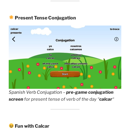
Present Tense Conjugation
Spanish Verb Conjugation
–
pre-game conjugation
screen
for present tense of verb of the day “
calcar
“
Fun with Calcar