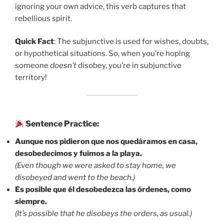
ignoring your own advice, this verb captures that
rebellious spirit.
Quick Fact
: The subjunctive is used for wishes, doubts,
or hypothetical situations. So, when you’re hoping
someone
doesn’t
disobey, you’re in subjunctive
territory!
Sentence Practice:
Aunque nos pidieron que nos quedáramos en casa,
desobedecimos y fuimos a la playa.
(Even though we were asked to stay home, we
disobeyed and went to the beach.)
Es posible que él desobedezca las órdenes, como
siempre.
(It’s possible that he disobeys the orders, as usual.)