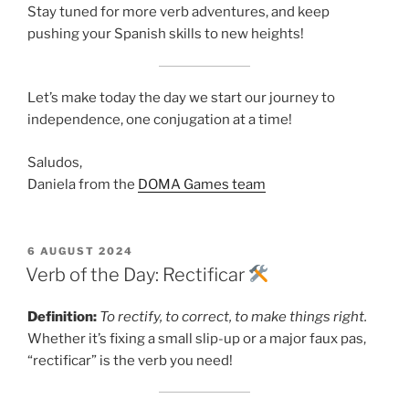
Stay tuned for more verb adventures, and keep
pushing your Spanish skills to new heights!
Let’s make today the day we start our journey to
independence, one conjugation at a time!
Saludos,
Daniela from the
DOMA Games team
POSTED
6 AUGUST 2024
ON
Verb of the Day: Rectificar
Definition:
To rectify, to correct, to make things right.
Whether it’s fixing a small slip-up or a major faux pas,
“rectificar” is the verb you need!