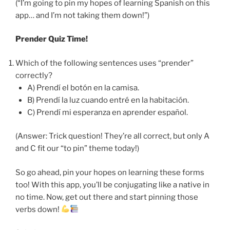
(“I’m going to pin my hopes of learning Spanish on this
app… and I’m not taking them down!”)
Prender Quiz Time!
Which of the following sentences uses “prender”
correctly?
A) Prendí el botón en la camisa.
B) Prendí la luz cuando entré en la habitación.
C) Prendí mi esperanza en aprender español.
(Answer: Trick question! They’re all correct, but only A
and C fit our “to pin” theme today!)
So go ahead, pin your hopes on learning these forms
too! With this app, you’ll be conjugating like a native in
no time. Now, get out there and start pinning those
verbs down!