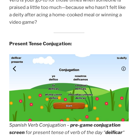
praised a little too much—because who hasn’t felt like
a deity after acing a home-cooked meal or winning a
video game?
Present Tense Conjugation:
Spanish Verb Conjugation
–
pre-game conjugation
screen
for present tense of verb of the day “
deificar
“