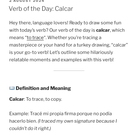
POSTED
2 AUGUST 2024
ON
Verb of the Day: Calcar
Hey there, language lovers! Ready to draw some fun
with today’s verb? Our verb of the day is
calcar
, which
means “
to trace
“. Whether you’re tracing a
masterpiece or your hand for a turkey drawing, “calcar”
is your go-to verb! Let’s outline some hilariously
relatable moments and examples with this verb!
Definition and Meaning
Calcar
: To trace, to copy.
Example: Tracé mi propia firma porque no podía
hacerlo bien.
(I traced my own signature because I
couldn’t do it right.)