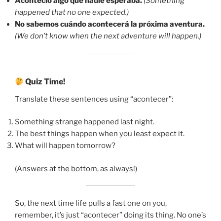
Aconteció algo que nadie esperaba.
(Something
happened that no one expected.)
No sabemos cuándo acontecerá la próxima aventura.
(We don’t know when the next adventure will happen.)
Quiz Time!
Translate these sentences using “acontecer”:
Something strange happened last night.
The best things happen when you least expect it.
What will happen tomorrow?
(Answers at the bottom, as always!)
So, the next time life pulls a fast one on you,
remember, it’s just “acontecer” doing its thing. No one’s