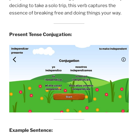
deciding to take a solo trip, this verb captures the
essence of breaking free and doing things your way.
Present Tense Conjugation:
Example Sentence: