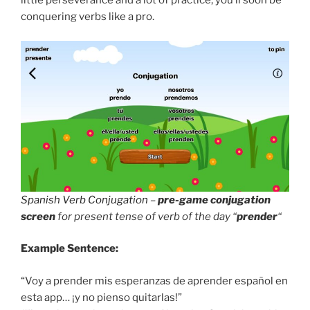
little perseverance and a lot of practice, you’ll soon be
conquering verbs like a pro.
Spanish Verb Conjugation
–
pre-game conjugation
screen
for present tense of verb of the day “
prender
“
Example Sentence:
“Voy a prender mis esperanzas de aprender español en
esta app… ¡y no pienso quitarlas!”