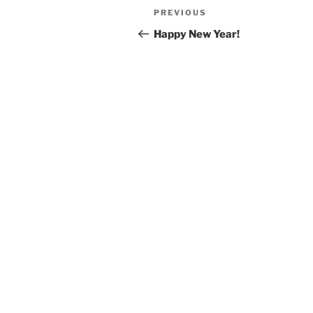
Post
Previous
PREVIOUS
navigation
Post
Happy New Year!