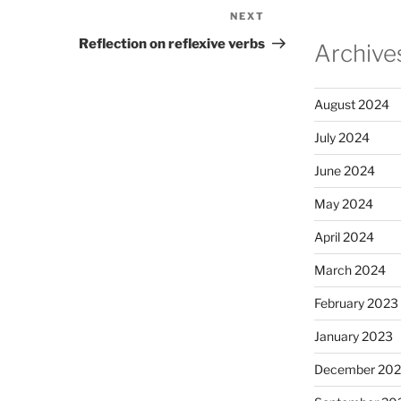
NEXT
Next
Post
Reflection on reflexive verbs
Archive
August 2024
July 2024
June 2024
May 2024
April 2024
March 2024
February 2023
January 2023
December 202