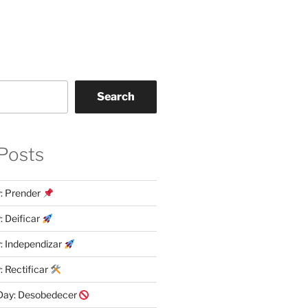
Search
Posts
y: Prender
: Deificar
y: Independizar
: Rectificar
 Day: Desobedecer