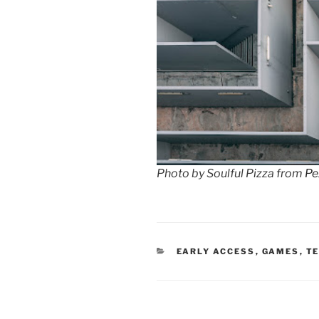
Photo by Soulful Pizza from
Pe
CATEGORIES
EARLY ACCESS
,
GAMES
,
T