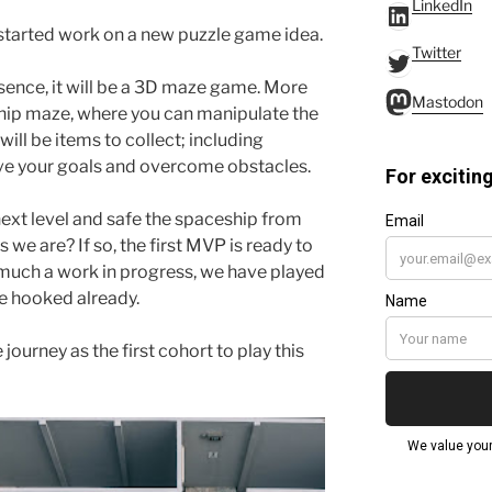
LinkedIn
LinkedIn
started work on a new puzzle game idea.
Twitter
Twitter
essence, it will be a 3D maze game. More
Mastodo
Mastodon
eship maze, where you can manipulate the
will be items to collect; including
eve your goals and overcome obstacles.
 next level and safe the spaceship from
 we are? If so, the first MVP is ready to
ry much a work in progress, we have played
re hooked already.
 journey as the first cohort to play this