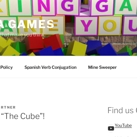
A GAMES
hat make you think
 Policy
Spanish Verb Conjugation
Mine Sweeper
ORTNER
Find us
 “The Cube”!
YouTube
YouTube