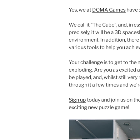
Yes, we at
DOMA Games
have 
We call it “The Cube”, and, in 
precisely, it will be a 3D spac
environment. In addition, there 
various tools to help you achi
Your challenge is to get to the
exploding. Are you as excited as
be played, and, whilst still ve
through it a few times and we’
Sign up
today and join us on the
exciting new puzzle game!