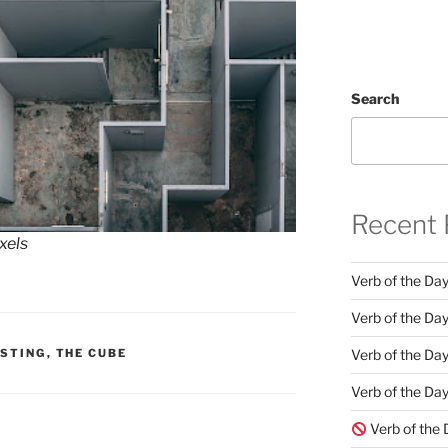
Search
Recent 
xels
Verb of the Da
Verb of the Day
Verb of the Da
ESTING
,
THE CUBE
Verb of the Day
Verb of the