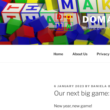
Skip
to
content
DOM
Making games t
Home
About Us
Privacy
POSTED
6 JANUARY 2023
BY
DANIELA 
ON
Our next big game:
New year, new game!