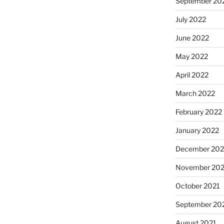
September 20
July 2022
June 2022
May 2022
April 2022
March 2022
February 2022
January 2022
December 202
November 202
October 2021
September 20
August 2021