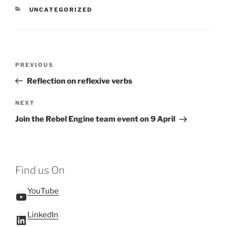
CATEGORIES
UNCATEGORIZED
Post
Previous
PREVIOUS
navigation
Post
Reflection on reflexive verbs
Next
NEXT
Post
Join the Rebel Engine team event on 9 April
Find us On
YouTube
YouTube
LinkedIn
LinkedIn