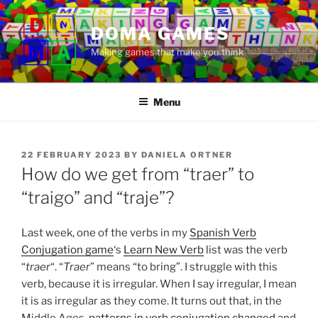
Skip
to
DOMA GAMES
content
Making games that make you think
Menu
POSTED
22 FEBRUARY 2023
BY
DANIELA ORTNER
ON
How do we get from “traer” to
“traigo” and “traje”?
Last week, one of the verbs in my
Spanish Verb
Conjugation game
‘s
Learn New Verb
list was the verb
“
traer
“. “
Traer
” means “to bring”. I struggle with this
verb, because it is irregular. When I say irregular, I mean
it is as irregular as they come. It turns out that, in the