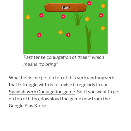
Past tense conjugation of “
traer
” which
means “to bring”
What helps me get on top of this verb (and any verb
that I struggle with) is to revise it regularly in our
Spanish Verb Conjugation game
. So, if you want to get
on top of it too, download the game now from the
Google Play Store.