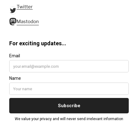
Twitter
Twitter
Mastodon
Mastodon