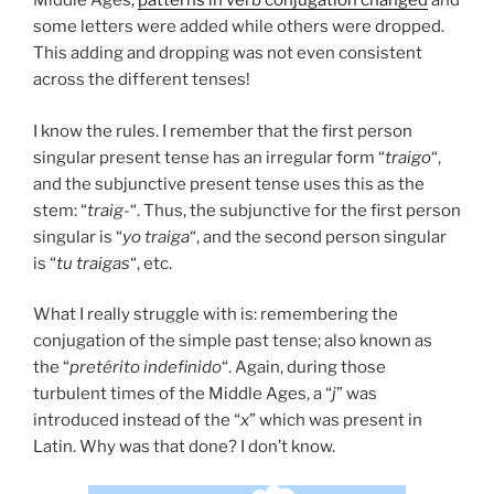
Middle Ages,
patterns in verb conjugation changed
and
some letters were added while others were dropped.
This adding and dropping was not even consistent
across the different tenses!
I know the rules. I remember that the first person
singular present tense has an irregular form “
traigo
“,
and the subjunctive present tense uses this as the
stem: “
traig-
“. Thus, the subjunctive for the first person
singular is “
yo traiga
“, and the second person singular
is “
tu traigas
“, etc.
What I really struggle with is: remembering the
conjugation of the simple past tense; also known as
the “
pretérito indefinido
“. Again, during those
turbulent times of the Middle Ages, a “
j
” was
introduced instead of the “
x
” which was present in
Latin. Why was that done? I don’t know.