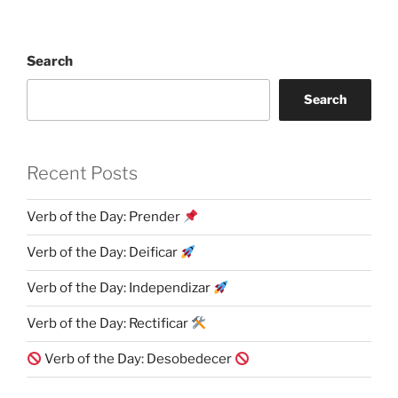
Search
Search
Recent Posts
Verb of the Day: Prender
Verb of the Day: Deificar
Verb of the Day: Independizar
Verb of the Day: Rectificar
Verb of the Day: Desobedecer