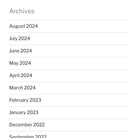
Archives
August 2024
July 2024
June 2024
May 2024
April 2024
March 2024
February 2023
January 2023
December 2022
September 2022