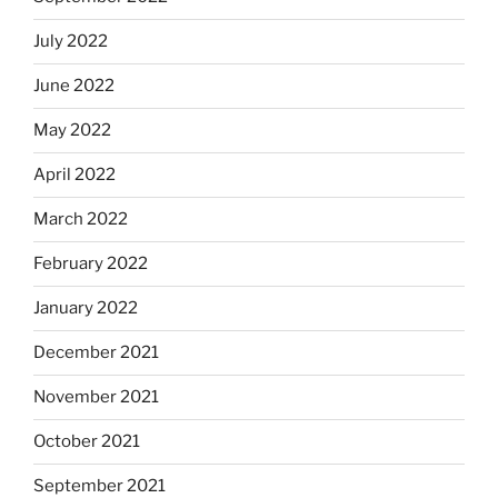
July 2022
June 2022
May 2022
April 2022
March 2022
February 2022
January 2022
December 2021
November 2021
October 2021
September 2021