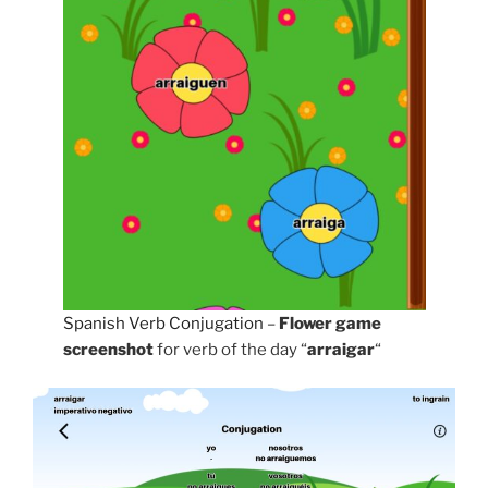
Spanish Verb Conjugation
–
Flower game
screenshot
for verb of the day “
arraigar
“