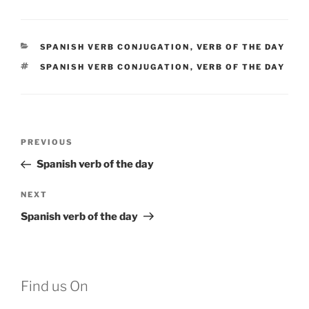
CATEGORIES
SPANISH VERB CONJUGATION
,
VERB OF THE DAY
TAGS
SPANISH VERB CONJUGATION
,
VERB OF THE DAY
Post
Previous
PREVIOUS
navigation
Post
Spanish verb of the day
Next
NEXT
Post
Spanish verb of the day
Find us On