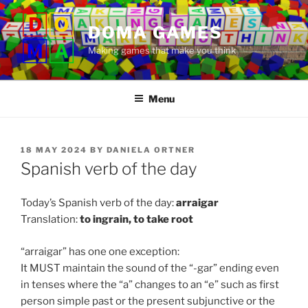
Skip
to
DOMA GAMES
content
Making games that make you think
Menu
POSTED
18 MAY 2024
BY
DANIELA ORTNER
ON
Spanish verb of the day
Today’s Spanish verb of the day:
arraigar
Translation:
to
ingrain, to take root
“arraigar” has one one exception:
It MUST maintain the sound of the “-gar” ending even
in tenses where the “a” changes to an “e” such as first
person simple past or the present subjunctive or the