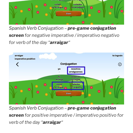
Spanish Verb Conjugation
–
pre-game conjugation
screen
for negative imperative / imperativo negativo
for verb of the day “
arraigar
“
Spanish Verb Conjugation
–
pre-game conjugation
screen
for positive imperative / imperativo positivo for
verb of the day “
arraigar
“