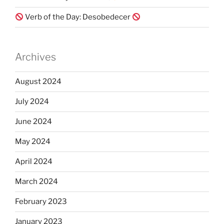
Verb of the Day: Desobedecer
Archives
August 2024
July 2024
June 2024
May 2024
April 2024
March 2024
February 2023
January 2023