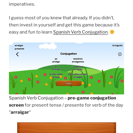
imperatives.
I guess most of you knew that already. If you didn’t,
then invest in yourself and get this game because it’s
easy and fun to learn
Spanish Verb Conjugation
.
Spanish Verb Conjugation
–
pre-game conjugation
screen
for present tense / presente for verb of the day
“
arraigar
“