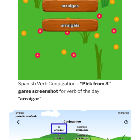
Spanish Verb Conjugation
–
“Pick from 3”
game screenshot
for verb of the day
“
arraigar
“