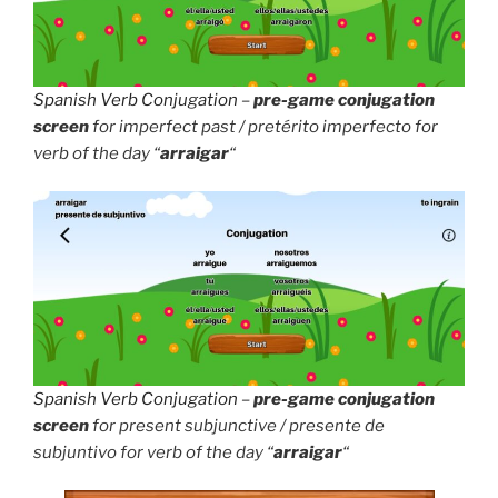
Spanish Verb Conjugation
–
pre-game conjugation
screen
for imperfect past / pretérito imperfecto for
verb of the day “
arraigar
“
Spanish Verb Conjugation
–
pre-game conjugation
screen
for present subjunctive / presente de
subjuntivo for verb of the day “
arraigar
“