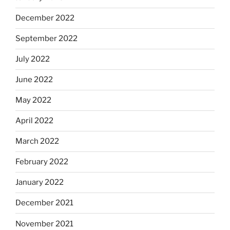
December 2022
September 2022
July 2022
June 2022
May 2022
April 2022
March 2022
February 2022
January 2022
December 2021
November 2021