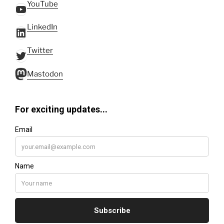
YouTube
YouTube
LinkedIn
LinkedIn
Twitter
Twitter
Mastodon
Mastodon