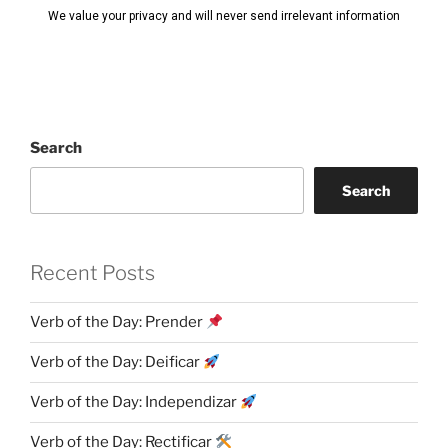
Search
Search
Recent Posts
Verb of the Day: Prender
Verb of the Day: Deificar
Verb of the Day: Independizar
Verb of the Day: Rectificar