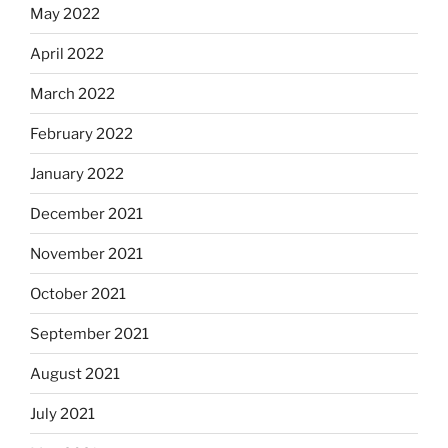
May 2022
April 2022
March 2022
February 2022
January 2022
December 2021
November 2021
October 2021
September 2021
August 2021
July 2021