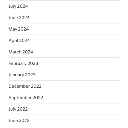
July 2024
June 2024
May 2024
April 2024
March 2024
February 2023
January 2023
December 2022
September 2022
July 2022
June 2022