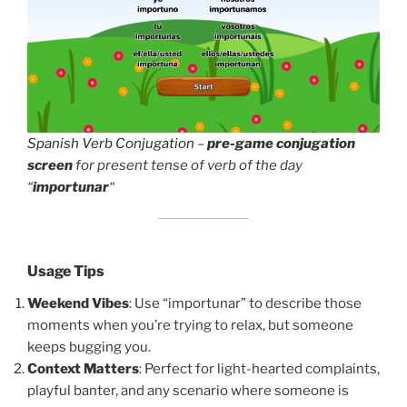
Spanish Verb Conjugation
–
pre-game conjugation
screen
for present tense of verb of the day
“
importunar
“
Usage Tips
Weekend Vibes
: Use “importunar” to describe those
moments when you’re trying to relax, but someone
keeps bugging you.
Context Matters
: Perfect for light-hearted complaints,
playful banter, and any scenario where someone is