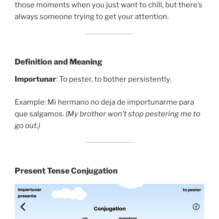
those moments when you just want to chill, but there’s
always someone trying to get your attention.
Definition and Meaning
Importunar
: To pester, to bother persistently.
Example: Mi hermano no deja de importunarme para
que salgamos.
(My brother won’t stop pestering me to
go out.)
Present Tense Conjugation