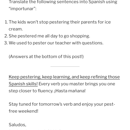
Translate the following sentences into Spanish using
“importunar”:
The kids won’t stop pestering their parents for ice
cream.
She pestered me all day to go shopping.
We used to pester our teacher with questions.
(Answers at the bottom of this post!)
Keep pestering, keep learning, and keep refining those
Spanish skills!
Every verb you master brings you one
step closer to fluency. ¡Hasta mañana!
Stay tuned for tomorrow’s verb and enjoy your pest-
free weekend!
Saludos,