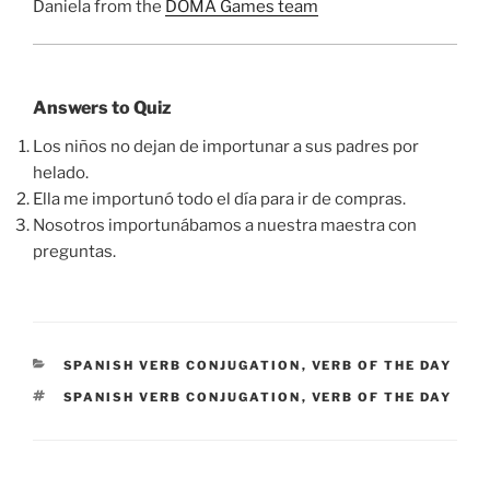
Daniela from the
DOMA Games team
Answers to Quiz
Los niños no dejan de importunar a sus padres por
helado.
Ella me importunó todo el día para ir de compras.
Nosotros importunábamos a nuestra maestra con
preguntas.
CATEGORIES
SPANISH VERB CONJUGATION
,
VERB OF THE DAY
TAGS
SPANISH VERB CONJUGATION
,
VERB OF THE DAY