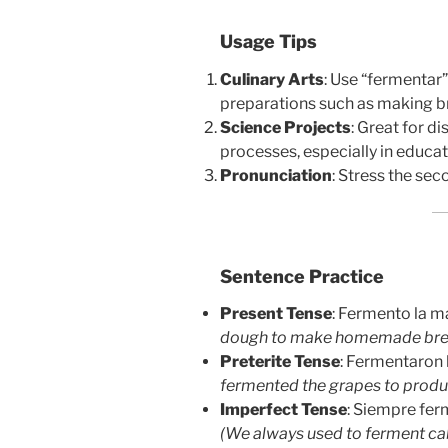
Usage Tips
Culinary Arts
: Use “fermentar
preparations such as making bre
Science Projects
: Great for d
processes, especially in educat
Pronunciation
: Stress the sec
Sentence Practice
Present Tense
: Fermento la m
dough to make homemade bre
Preterite Tense
: Fermentaron 
fermented the grapes to produ
Imperfect Tense
: Siempre fer
(We always used to ferment ca