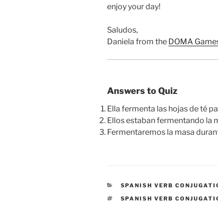
enjoy your day!
Saludos,
Daniela from the
DOMA Games
Answers to Quiz
Ella fermenta las hojas de té 
Ellos estaban fermentando la 
Fermentaremos la masa durant
CATEGORIES
SPANISH VERB CONJUGATI
TAGS
SPANISH VERB CONJUGATI