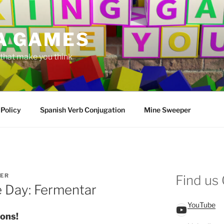
A GAMES
hat make you think
 Policy
Spanish Verb Conjugation
Mine Sweeper
NER
Find us
e Day: Fermentar
YouTube
YouTube
ons!