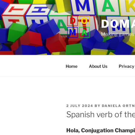
Skip
to
content
DOM
Making games t
Home
About Us
Privacy
POSTED
2 JULY 2024
BY
DANIELA ORT
ON
Spanish verb of th
Hola, Conjugation Champi