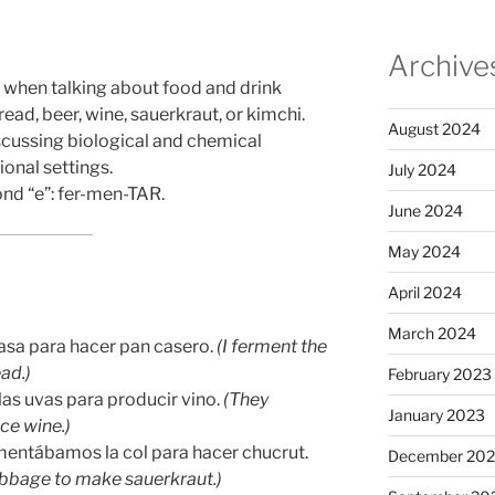
Archive
” when talking about food and drink
ad, beer, wine, sauerkraut, or kimchi.
August 2024
iscussing biological and chemical
ional settings.
July 2024
ond “e”: fer-men-TAR.
June 2024
May 2024
April 2024
March 2024
asa para hacer pan casero.
(I ferment the
ad.)
February 2023
las uvas para producir vino.
(They
January 2023
ce wine.)
mentábamos la col para hacer chucrut.
December 202
bbage to make sauerkraut.)