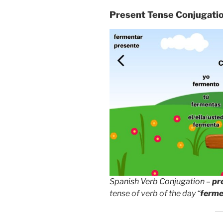
Present Tense Conjugati
Spanish Verb Conjugation
–
pr
tense of verb of the day “
ferme