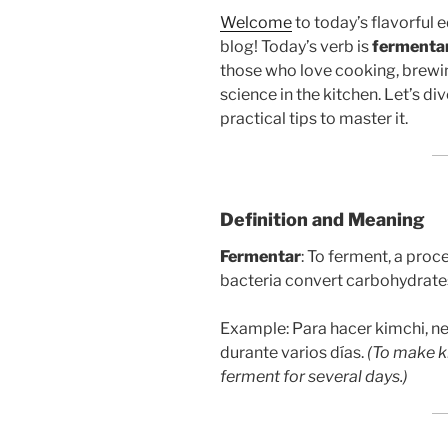
Welcome
to today’s flavorful 
blog! Today’s verb is
fermenta
those who love cooking, brewing
science in the kitchen. Let’s di
practical tips to master it.
Definition and Meaning
Fermentar
: To ferment, a pro
bacteria convert carbohydrates
Example: Para hacer kimchi, ne
durante varios días.
(To make k
ferment for several days.)