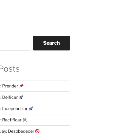
Search
Posts
y: Prender
: Deificar
y: Independizar
: Rectificar
 Day: Desobedecer