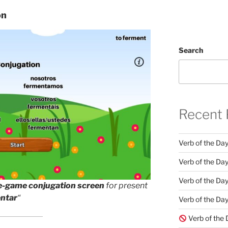
on
Search
Recent 
Verb of the Da
Verb of the Day
Verb of the Da
e-game conjugation screen
for present
ntar
“
Verb of the Day
Verb of the