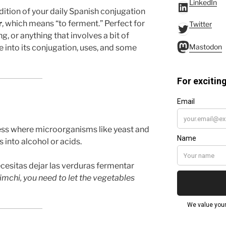
LinkedIn
LinkedIn
edition of your daily Spanish conjugation
r
, which means “to ferment.” Perfect for
Twitter
Twitter
, or anything that involves a bit of
Mastodo
Mastodon
ve into its conjugation, uses, and some
cess where microorganisms like yeast and
 into alcohol or acids.
cesitas dejar las verduras fermentar
imchi, you need to let the vegetables