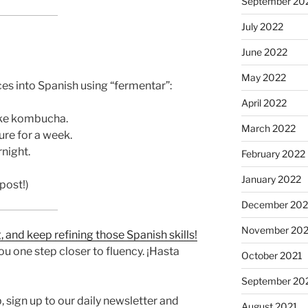
September 20
July 2022
June 2022
May 2022
es into Spanish using “fermentar”:
April 2022
ake kombucha.
March 2022
re for a week.
night.
February 2022
January 2022
post!)
December 202
November 202
 and keep refining those Spanish skills!
u one step closer to fluency. ¡Hasta
October 2021
September 20
 sign up to our daily newsletter and
August 2021