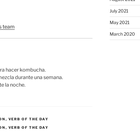
July 2021
May 2021
 team
March 2020
para hacer kombucha.
mezcla durante una semana.
e la noche.
ON
,
VERB OF THE DAY
ON
,
VERB OF THE DAY