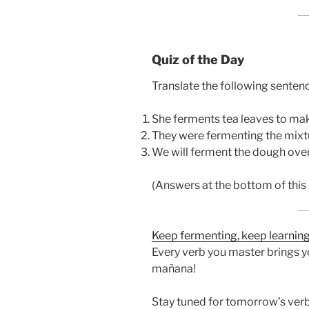
Quiz of the Day
Translate the following sentenc
She ferments tea leaves to m
They were fermenting the mixtu
We will ferment the dough over
(Answers at the bottom of this 
Keep fermenting, keep learning,
Every verb you master brings yo
mañana!
Stay tuned for tomorrow’s verb,