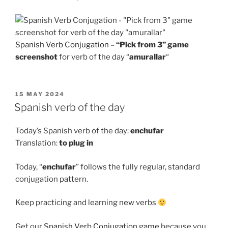
Spanish Verb Conjugation
–
“Pick from 3” game
screenshot
for verb of the day “
amurallar
“
POSTED
15 MAY 2024
ON
Spanish verb of the day
Today’s Spanish verb of the day:
enchufar
Translation:
to
plug in
Today, “
enchufar
” follows the fully regular, standard
conjugation pattern.
Keep practicing and learning new verbs
Get our
Spanish Verb Conjugation game
because you