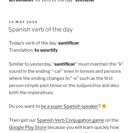
screenshot
for verb of the day “
enchufar
“
POSTED
14 MAY 2024
ON
Spanish verb of the day
Today’s verb of the day:
santificar
Translation:
to
sanctify
Similar to yesterday, “
santificar
” must maintain the “k”
sound in the ending “-car” even in tenses and persons
where the ending changes to “-e” such as the first
person simple past tense or the subjunctive and also
both the imperatives.
Do you want to
be a super Spanish speaker
?
Then get our
Spanish Verb Conjugation game
on the
Google Play Store
because you will learn quickly how