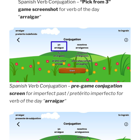
Spanish Verb Conjugation
–
“Pick from 3”
game screenshot
for verb of the day
“
arraigar
“
Spanish Verb Conjugation
–
pre-game conjugation
screen
for imperfect past / pretérito imperfecto for
verb of the day “
arraigar
“