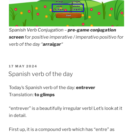
Spanish Verb Conjugation
–
pre-game conjugation
screen
for positive imperative / imperativo positivo for
verb of the day “
arraigar
“
POSTED
17 MAY 2024
ON
Spanish verb of the day
Today’s Spanish verb of the day:
entrever
Translation:
to
glimps
“entrever” is a beautifully irregular verb! Let’s look at it
in detail.
First up, it is a compound verb which has “entre” as