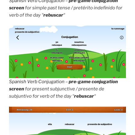
Spanish Verb Conjugation
–
pre-game conjugation
screen
for simple past tense / pretérito indefinido for
verb of the day “
rebuscar
“
Spanish Verb Conjugation
–
pre-game conjugation
screen
for present subjunctive / presente de
subjuntivo for verb of the day “
rebuscar
“