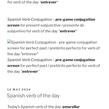
for verb of the day “
entrever
“
Spanish Verb Conjugation
–
pre-game conjugation
screen
for present subjunctive / presente de
subjuntivo for verb of the day “
entrever
“
Spanish Verb Conjugation
–
pre-game conjugation
screen
for perfect past / pretérito perfecto for verb of
the day “
entrever
“
POSTED
16 MAY 2024
ON
Spanish verb of the day
Today’s Spanish verb of the day:
amurallar