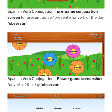
Spanish Verb Conjugation
–
pre-game conjugation
screen
for present tense / presente for verb of the day
“
observar
“
Spanish Verb Conjugation
–
Flower game screenshot
for verb of the day “
observar
“