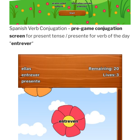
Spanish Verb Conjugation
–
pre-game conjugation
screen
for present tense / presente for verb of the day
“
entrever
“