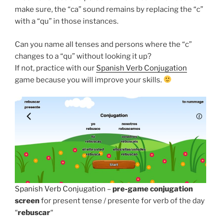
make sure, the “ca” sound remains by replacing the “c”
with a “qu” in those instances.
Can you name all tenses and persons where the “c”
changes to a “qu” without looking it up?
If not, practice with our
Spanish Verb Conjugation
game because you will improve your skills.
Spanish Verb Conjugation
–
pre-game conjugation
screen
for present tense / presente for verb of the day
“
rebuscar
“