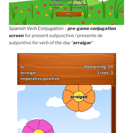
Spanish Verb Conjugation
–
pre-game conjugation
screen
for present subjunctive / presente de
subjuntivo for verb of the day “
arraigar
“