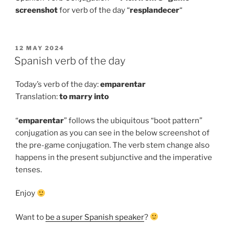
screenshot
for verb of the day “
resplandecer
“
POSTED
12 MAY 2024
ON
Spanish verb of the day
Today’s verb of the day:
emparentar
Translation:
to
marry into
“
emparentar
” follows the ubiquitous “boot pattern”
conjugation as you can see in the below screenshot of
the pre-game conjugation. The verb stem change also
happens in the present subjunctive and the imperative
tenses.
Enjoy
Want to
be a super Spanish speaker
?