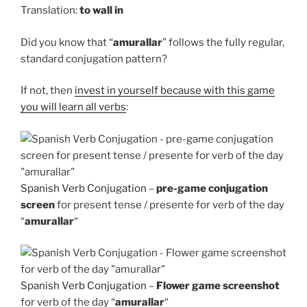
Translation:
to
wall in
Did you know that “
amurallar
” follows the fully regular,
standard conjugation pattern?
If not, then
invest in yourself because with this game
you will learn all verbs
:
Spanish Verb Conjugation
–
pre-game conjugation
screen
for present tense / presente for verb of the day
“
amurallar
“
Spanish Verb Conjugation
–
Flower game screenshot
for verb of the day “
amurallar
“