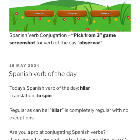
Spanish Verb Conjugation
–
“Pick from 3” game
screenshot
for verb of the day “
observar
“
POSTED
19 MAY 2024
ON
Spanish verb of the day
Today’s Spanish verb of the day:
hilar
Translation:
to
spin
Regular as can be! “
hilar
” is completely regular with no
exceptions.
Are you a pro at conjugating Spanish verbs?
If not, invest in yourself and get this game because it’s