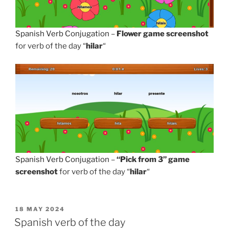
Spanish Verb Conjugation
–
Flower game screenshot
for verb of the day “
hilar
“
Spanish Verb Conjugation
–
“Pick from 3” game
screenshot
for verb of the day “
hilar
“
POSTED
18 MAY 2024
ON
Spanish verb of the day