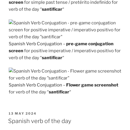
screen
for simple past tense / pretérito indefinido for
verb of the day “
santificar
“
Spanish Verb Conjugation
–
pre-game conjugation
screen
for positive imperative / imperativo positivo for
verb of the day “
santificar
“
Spanish Verb Conjugation
–
Flower game screenshot
for verb of the day “
santificar
“
POSTED
13 MAY 2024
ON
Spanish verb of the day