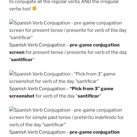
to conjugate all the regular verbs AND the irregular
verbs too!
Spanish Verb Conjugation
–
pre-game conjugation
screen
for present tense / presente for verb of the day
“
santificar
“
Spanish Verb Conjugation
–
“Pick from 3” game
screenshot
for verb of the day “
santificar
“
Spanish Verb Conjugation
–
pre-game conjugation