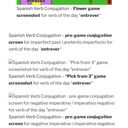
Spanish Verb Conjugation
–
Flower game
screenshot
for verb of the day “
entrever
“
Spanish Verb Conjugation
–
pre-game conjugation
screen
for imperfect past / pretérito imperfecto for
verb of the day “
entrever
“
Spanish Verb Conjugation
–
“Pick from 3” game
screenshot
for verb of the day “
entrever
“
Spanish Verb Conjugation
–
pre-game conjugation
screen
for negative imperative / imperativo negativo