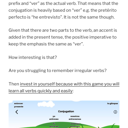
prefix and “ver” as the actual verb. That means that the
conjugation is heavily based on “ver” e.g. the pretérito
perfecto is “he entrevisto”. It is not the same though.
Given that there are two parts to the verb, an accent is
added in the present tense, the positive imperative to
keep the emphasis the same as “ver”.
How interesting is that?
Are you struggling to remember irregular verbs?
Then
invest in yourself because with this game you will
learn all verbs quickly and easily
: