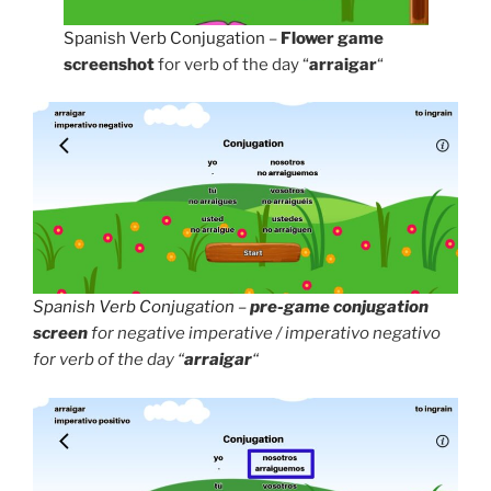
Spanish Verb Conjugation
–
Flower game
screenshot
for verb of the day “
arraigar
“
Spanish Verb Conjugation
–
pre-game conjugation
screen
for negative imperative / imperativo negativo
for verb of the day “
arraigar
“