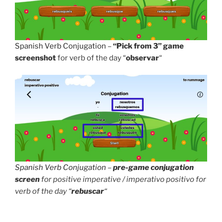
Spanish Verb Conjugation
–
“Pick from 3” game
screenshot
for verb of the day “
observar
“
Spanish Verb Conjugation
–
pre-game conjugation
screen
for positive imperative / imperativo positivo for
verb of the day “
rebuscar
“