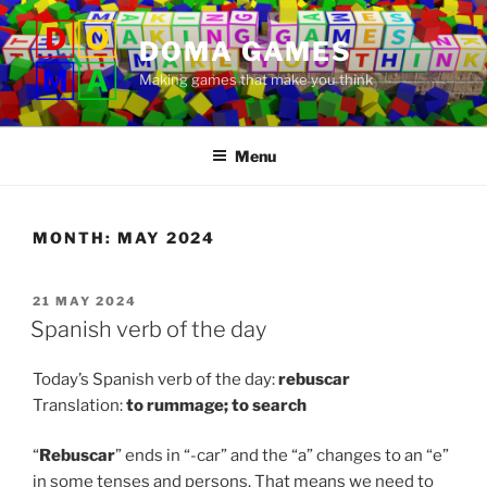
Skip
to
DOMA GAMES
content
Making games that make you think
Menu
MONTH:
MAY 2024
POSTED
21 MAY 2024
ON
Spanish verb of the day
Today’s Spanish verb of the day:
rebuscar
Translation:
to
rummage; to search
“
Rebuscar
” ends in “-car” and the “a” changes to an “e”
in some tenses and persons. That means we need to