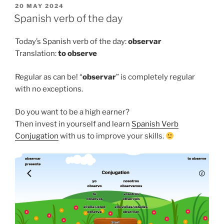
POSTED
20 MAY 2024
ON
Spanish verb of the day
Today’s Spanish verb of the day:
observar
Translation:
to
observe
Regular as can be! “
observar
” is completely regular
with no exceptions.
Do you want to be a high earner?
Then invest in yourself and learn
Spanish Verb
Conjugation
with us to improve your skills.