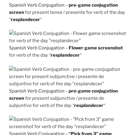
Spanish Verb Conjugation
–
pre-game conjugation
screen
for present tense / presente for verb of the day
“
resplandecer
“
Spanish Verb Conjugation
–
Flower game screenshot
for verb of the day “
resplandecer
“
Spanish Verb Conjugation
–
pre-game conjugation
screen
for present subjunctive / presente de
subjuntivo for verb of the day “
resplandecer
“
Spanish Verb Conjugation
–
“Pick from 3” game