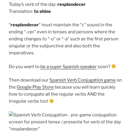
Today’s verb of the day:
resplandecer
Translation:
to
shine
“
resplandecer
” must maintain the “c” sound in the
ending “-cer” even in tenses and persons where the
ending changes to “-o” or “-a” such as the first person
singular or the subjunctive and also both the
imperatives.
Do you want to
be a super Spanish speaker
soon?
Then download our
Spanish Verb Conjugation game
on
the
Google Play Store
because you will learn quickly
how to conjugate all the regular verbs AND the
irregular verbs too!