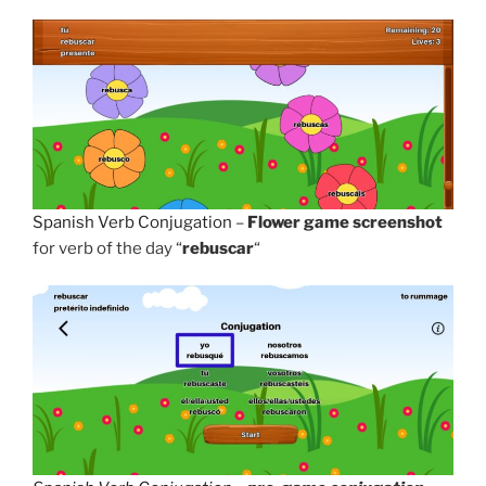
Spanish Verb Conjugation
–
Flower game screenshot
for verb of the day “
rebuscar
“