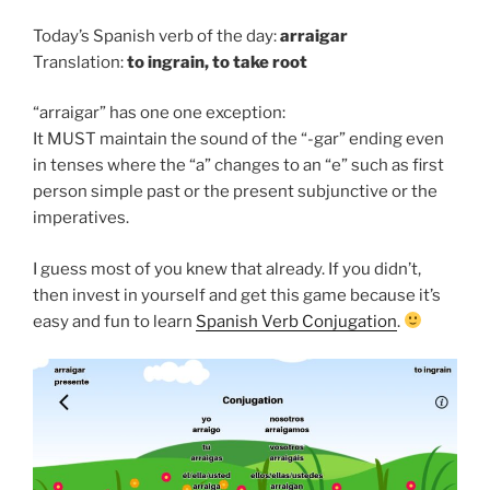
Today’s Spanish verb of the day:
arraigar
Translation:
to
ingrain, to take root
“arraigar” has one one exception:
It MUST maintain the sound of the “-gar” ending even
in tenses where the “a” changes to an “e” such as first
person simple past or the present subjunctive or the
imperatives.
I guess most of you knew that already. If you didn’t,
then invest in yourself and get this game because it’s
easy and fun to learn
Spanish Verb Conjugation
.