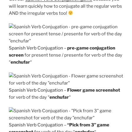
will learn quickly how to conjugate all the regular verbs
AND the irregular verbs too!
Spanish Verb Conjugation
–
pre-game conjugation
screen
for present tense / presente for verb of the day
“
enchufar
“
Spanish Verb Conjugation
–
Flower game screenshot
for verb of the day “
enchufar
“
Spanish Verb Conjugation
–
“Pick from 3” game