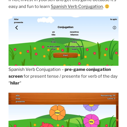
easy and fun to learn
Spanish Verb Conjugation
.
Spanish Verb Conjugation
–
pre-game conjugation
screen
for present tense / presente for verb of the day
“
hilar
“