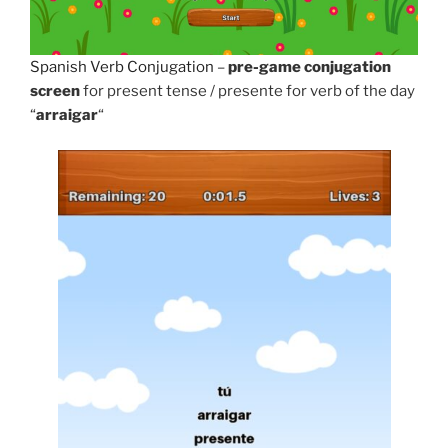
Spanish Verb Conjugation
–
pre-game conjugation
screen
for present tense / presente for verb of the day
“
arraigar
“