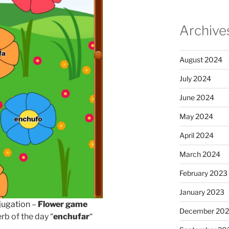
Archive
August 2024
July 2024
June 2024
May 2024
April 2024
March 2024
February 2023
January 2023
jugation
–
Flower game
December 202
rb of the day “
enchufar
“