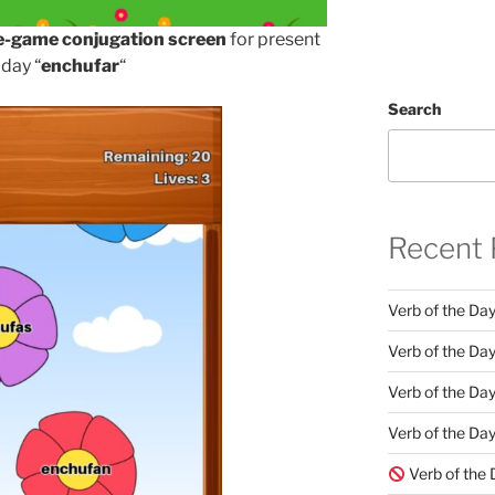
e-game conjugation screen
for present
 day “
enchufar
“
Search
Recent 
Verb of the Da
Verb of the Day
Verb of the Da
Verb of the Day
Verb of the