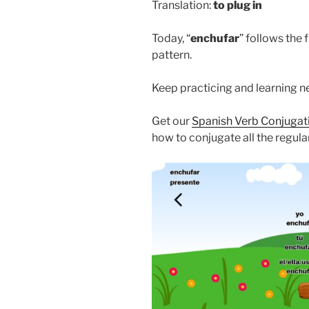
Translation:
to
plug in
Today, “
enchufar
” follows the 
pattern.
Keep practicing and learning 
Get our
Spanish Verb Conjuga
how to conjugate all the regula