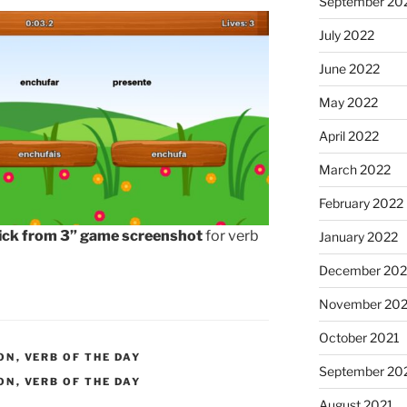
September 20
July 2022
June 2022
May 2022
April 2022
March 2022
February 2022
ick from 3” game screenshot
for verb
January 2022
December 202
November 202
October 2021
ON
,
VERB OF THE DAY
September 20
ON
,
VERB OF THE DAY
August 2021