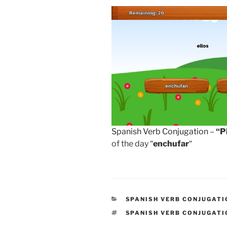
Spanish Verb Conjugation
–
“P
of the day “
enchufar
“
CATEGORIES
SPANISH VERB CONJUGATI
TAGS
SPANISH VERB CONJUGATI