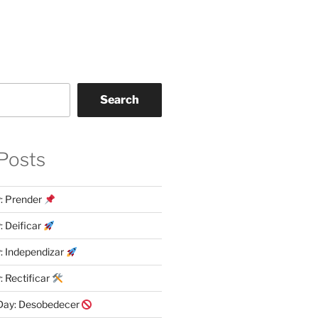
Search
Posts
y: Prender
: Deificar
y: Independizar
: Rectificar
 Day: Desobedecer