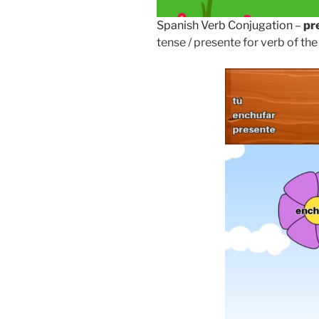
Spanish Verb Conjugation
–
pr
tense / presente for verb of the