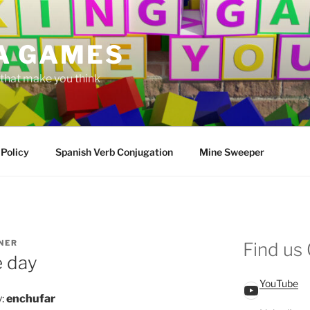
A GAMES
hat make you think
 Policy
Spanish Verb Conjugation
Mine Sweeper
NER
Find us
e day
YouTube
YouTube
y:
enchufar