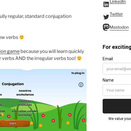
LinkedIn
LinkedIn
Twitter
Twitter
fully regular, standard conjugation
Mastodo
Mastodon
new verbs
tion game
because you will learn quickly
r verbs AND the irregular verbs too!