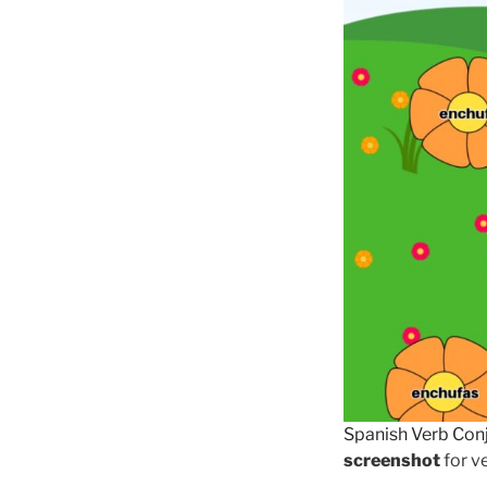
Spanish Verb Con
screenshot
for ve