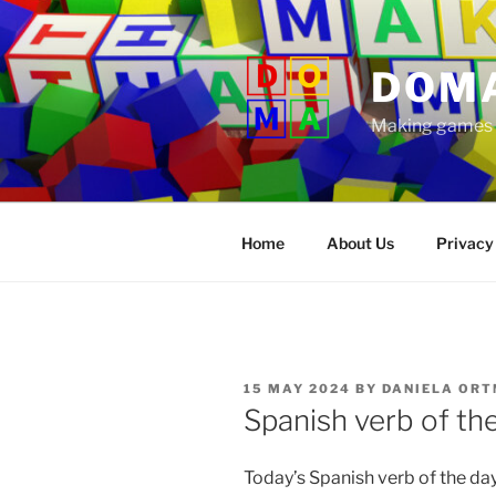
Skip
to
content
DOM
Making games t
Home
About Us
Privacy
POSTED
15 MAY 2024
BY
DANIELA ORT
ON
Spanish verb of th
Today’s Spanish verb of the da