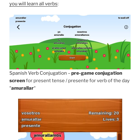
you will learn all verbs
:
Spanish Verb Conjugation
–
pre-game conjugation
screen
for present tense / presente for verb of the day
“
amurallar
“