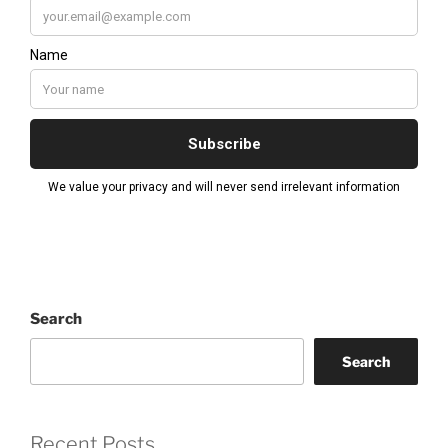
Search
Search
Recent Posts