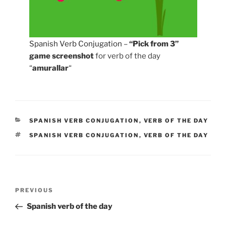
Spanish Verb Conjugation
–
“Pick from 3”
game screenshot
for verb of the day
“
amurallar
“
CATEGORIES
SPANISH VERB CONJUGATION
,
VERB OF THE DAY
TAGS
SPANISH VERB CONJUGATION
,
VERB OF THE DAY
Post
Previous
PREVIOUS
navigation
Post
Spanish verb of the day