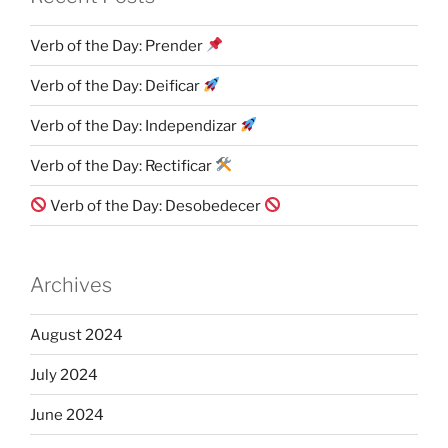
Verb of the Day: Prender
Verb of the Day: Deificar
Verb of the Day: Independizar
Verb of the Day: Rectificar
Verb of the Day: Desobedecer
Archives
August 2024
July 2024
June 2024