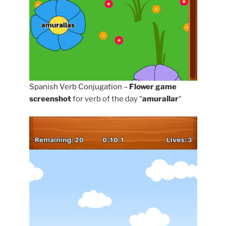
Spanish Verb Conjugation
–
Flower game
screenshot
for verb of the day “
amurallar
“