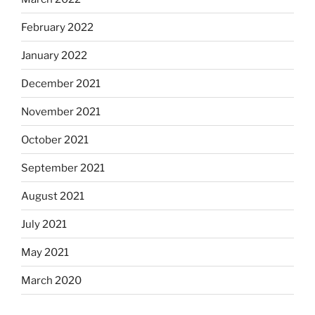
February 2022
January 2022
December 2021
November 2021
October 2021
September 2021
August 2021
July 2021
May 2021
March 2020