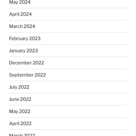
May 2024
April 2024
March 2024
February 2023
January 2023
December 2022
September 2022
July 2022
June 2022
May 2022
April 2022
March 2022