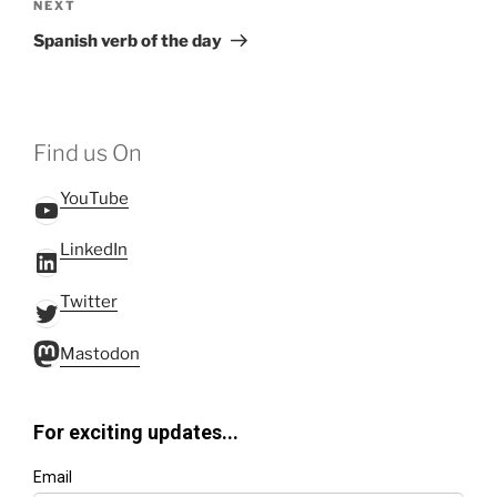
Next
NEXT
Post
Spanish verb of the day
Find us On
YouTube
YouTube
LinkedIn
LinkedIn
Twitter
Twitter
Mastodon
Mastodon