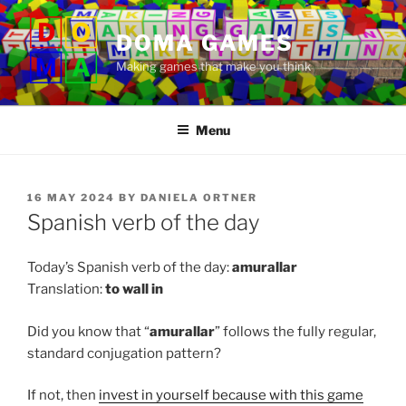
Skip
to
DOMA GAMES
content
Making games that make you think
Menu
POSTED
16 MAY 2024
BY
DANIELA ORTNER
ON
Spanish verb of the day
Today’s Spanish verb of the day:
amurallar
Translation:
to
wall in
Did you know that “
amurallar
” follows the fully regular,
standard conjugation pattern?
If not, then
invest in yourself because with this game